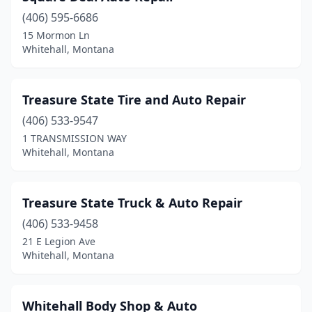
(406) 595-6686
15 Mormon Ln
Whitehall, Montana
Treasure State Tire and Auto Repair
(406) 533-9547
1 TRANSMISSION WAY
Whitehall, Montana
Treasure State Truck & Auto Repair
(406) 533-9458
21 E Legion Ave
Whitehall, Montana
Whitehall Body Shop & Auto