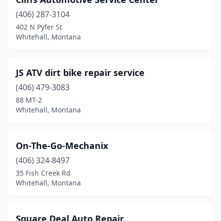
(406) 287-3104
402 N Pyfer St
Whitehall, Montana
JS ATV dirt bike repair service
(406) 479-3083
88 MT-2
Whitehall, Montana
On-The-Go-Mechanix
(406) 324-8497
35 Fish Creek Rd
Whitehall, Montana
Square Deal Auto Repair