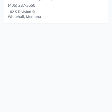
(406) 287-3650
102 S Division St
Whitehall, Montana