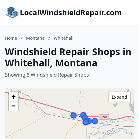
LocalWindshieldRepair.com
Home
/
Montana
/
Whitehall
Windshield Repair Shops in
Whitehall, Montana
Showing 8 Windshield Repair Shops
+
Expand
−