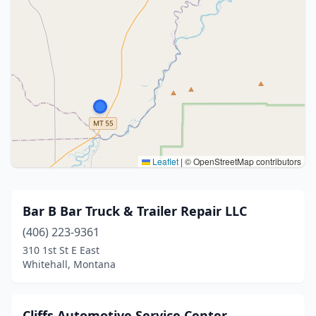
Leaflet
|
© OpenStreetMap contributors
Bar B Bar Truck & Trailer Repair LLC
(406) 223-9361
310 1st St E East
Whitehall, Montana
Cliffs Automotive Service Center