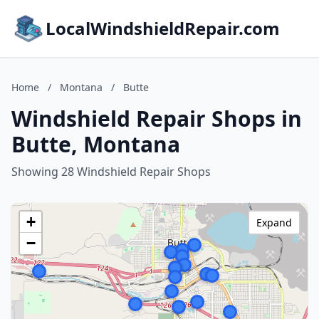
LocalWindshieldRepair.com
Home
/
Montana
/
Butte
Windshield Repair Shops in
Butte, Montana
Showing 28 Windshield Repair Shops
+
Expand
−