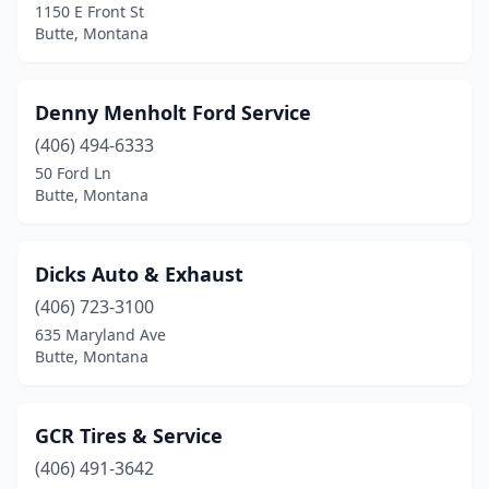
1150 E Front St
Butte, Montana
Denny Menholt Ford Service
(406) 494-6333
50 Ford Ln
Butte, Montana
Dicks Auto & Exhaust
(406) 723-3100
635 Maryland Ave
Butte, Montana
GCR Tires & Service
(406) 491-3642