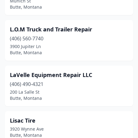
Munich St
Butte, Montana
L.O.M Truck and Trailer Repair
(406) 560-7740
3900 Jupiter Ln
Butte, Montana
LaVelle Equipment Repair LLC
(406) 490-4321
200 La Salle St
Butte, Montana
Lisac Tire
3920 Wynne Ave
Butte, Montana