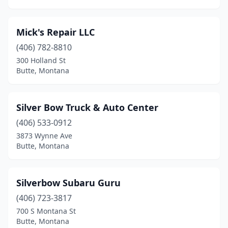
Mick's Repair LLC
(406) 782-8810
300 Holland St
Butte, Montana
Silver Bow Truck & Auto Center
(406) 533-0912
3873 Wynne Ave
Butte, Montana
Silverbow Subaru Guru
(406) 723-3817
700 S Montana St
Butte, Montana