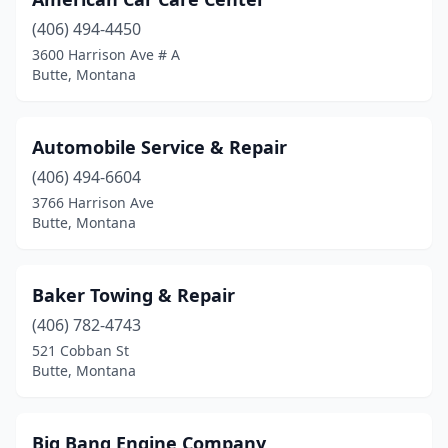
(406) 494-4450
3600 Harrison Ave # A
Butte, Montana
Automobile Service & Repair
(406) 494-6604
3766 Harrison Ave
Butte, Montana
Baker Towing & Repair
(406) 782-4743
521 Cobban St
Butte, Montana
Big Bang Engine Company