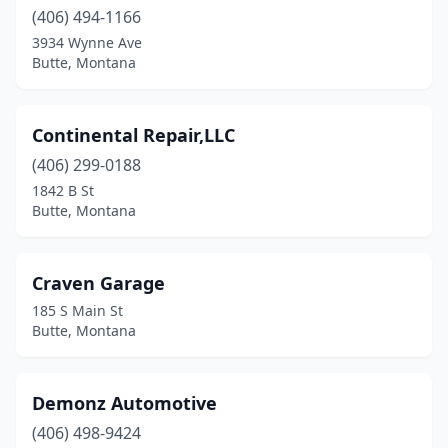
(406) 494-1166
3934 Wynne Ave
Butte, Montana
Continental Repair,LLC
(406) 299-0188
1842 B St
Butte, Montana
Craven Garage
185 S Main St
Butte, Montana
Demonz Automotive
(406) 498-9424