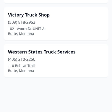
Victory Truck Shop
(509) 818-2953
1821 Avoca Dr UNIT A
Butte, Montana
Western States Truck Services
(406) 210-2256
110 Bobcat Trail
Butte, Montana