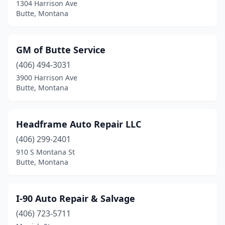
1304 Harrison Ave
Butte, Montana
GM of Butte Service
(406) 494-3031
3900 Harrison Ave
Butte, Montana
Headframe Auto Repair LLC
(406) 299-2401
910 S Montana St
Butte, Montana
I-90 Auto Repair & Salvage
(406) 723-5711