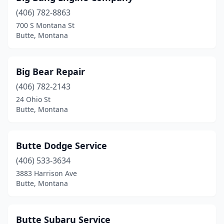
(406) 782-8863
700 S Montana St
Butte, Montana
Big Bear Repair
(406) 782-2143
24 Ohio St
Butte, Montana
Butte Dodge Service
(406) 533-3634
3883 Harrison Ave
Butte, Montana
Butte Subaru Service