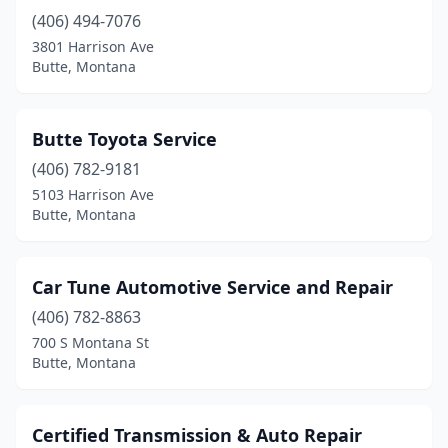
(406) 494-7076
3801 Harrison Ave
Butte, Montana
Butte Toyota Service
(406) 782-9181
5103 Harrison Ave
Butte, Montana
Car Tune Automotive Service and Repair
(406) 782-8863
700 S Montana St
Butte, Montana
Certified Transmission & Auto Repair