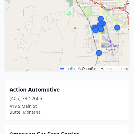
Leaflet
|
© OpenStreetMap contributors
Action Automotive
(406) 782-2665
419 S Main St
Butte, Montana
American Car Care Center