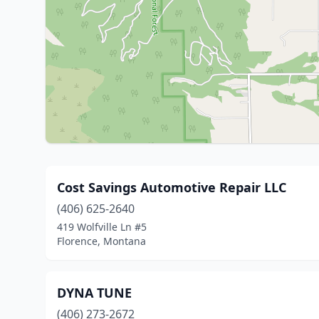
Cost Savings Automotive Repair LLC
(406) 625-2640
419 Wolfville Ln #5
Florence, Montana
DYNA TUNE
(406) 273-2672