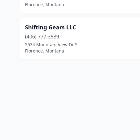
Florence, Montana
Shifting Gears LLC
(406) 777-3589
5534 Mountain View Dr S
Florence, Montana