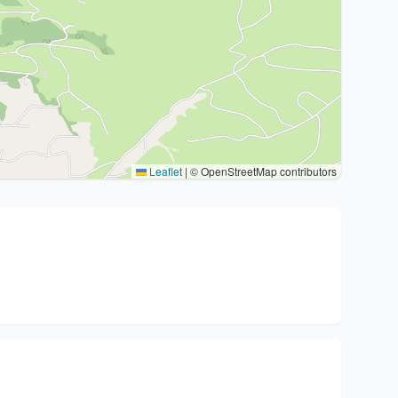
Leaflet
|
© OpenStreetMap contributors