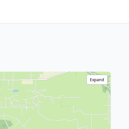
Expand