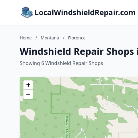
LocalWindshieldRepair.com
Home
/
Montana
/
Florence
Windshield Repair Shops 
Showing 6 Windshield Repair Shops
+
−