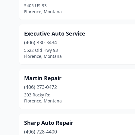
5405 US-93
Florence, Montana
Executive Auto Service
(406) 830-3434
5522 Old Hwy 93
Florence, Montana
Martin Repair
(406) 273-0472
303 Rocky Rd
Florence, Montana
Sharp Auto Repair
(406) 728-4400