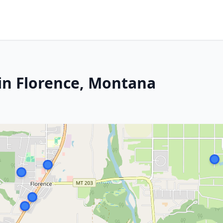
in Florence, Montana