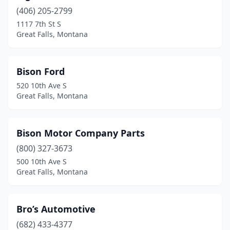
(406) 205-2799
1117 7th St S
Great Falls, Montana
Bison Ford
520 10th Ave S
Great Falls, Montana
Bison Motor Company Parts
(800) 327-3673
500 10th Ave S
Great Falls, Montana
Bro’s Automotive
(682) 433-4377