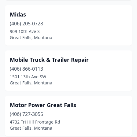
Midas
(406) 205-0728
909 10th Ave S
Great Falls, Montana
Mobile Truck & Trailer Repair
(406) 866-0113
1501 13th Ave SW
Great Falls, Montana
Motor Power Great Falls
(406) 727-3055
4732 Tri Hill Frontage Rd
Great Falls, Montana