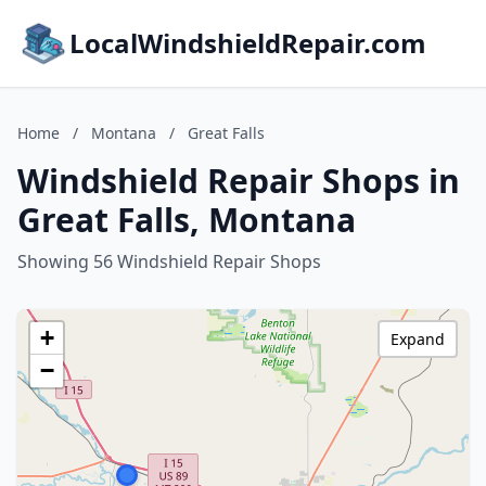
LocalWindshieldRepair.com
Home
/
Montana
/
Great Falls
Windshield Repair Shops in
Great Falls, Montana
Showing 56 Windshield Repair Shops
+
Expand
−