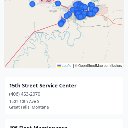
Leaflet
|
© OpenStreetMap contributors
15th Street Service Center
(406) 453-2070
1501 10th Ave S
Great Falls, Montana
406 Fleet Maintenance