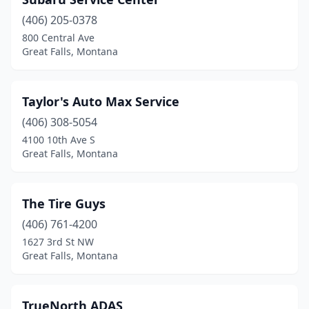
(406) 205-0378
800 Central Ave
Great Falls, Montana
Taylor's Auto Max Service
(406) 308-5054
4100 10th Ave S
Great Falls, Montana
The Tire Guys
(406) 761-4200
1627 3rd St NW
Great Falls, Montana
TrueNorth ADAS