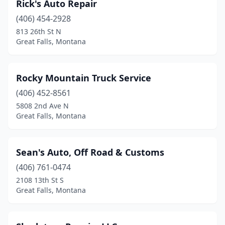
Rick's Auto Repair
(406) 454-2928
813 26th St N
Great Falls, Montana
Rocky Mountain Truck Service
(406) 452-8561
5808 2nd Ave N
Great Falls, Montana
Sean's Auto, Off Road & Customs
(406) 761-0474
2108 13th St S
Great Falls, Montana