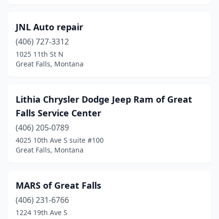
JNL Auto repair
(406) 727-3312
1025 11th St N
Great Falls, Montana
Lithia Chrysler Dodge Jeep Ram of Great
Falls Service Center
(406) 205-0789
4025 10th Ave S suite #100
Great Falls, Montana
MARS of Great Falls
(406) 231-6766
1224 19th Ave S