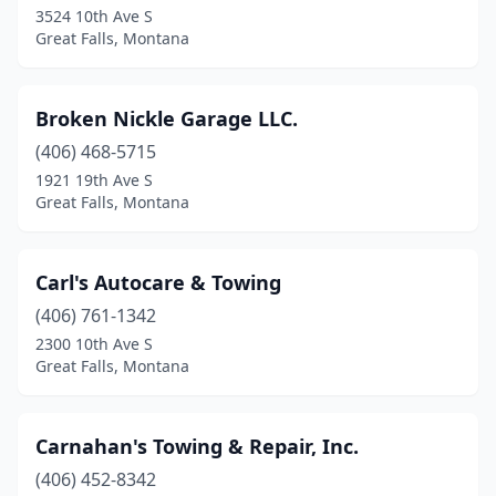
3524 10th Ave S
Great Falls, Montana
Broken Nickle Garage LLC.
(406) 468-5715
1921 19th Ave S
Great Falls, Montana
Carl's Autocare & Towing
(406) 761-1342
2300 10th Ave S
Great Falls, Montana
Carnahan's Towing & Repair, Inc.
(406) 452-8342