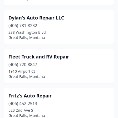
Dylan's Auto Repair LLC
(406) 781-8232
288 Washington Blvd
Great Falls, Montana
Fleet Truck and RV Repair
(406) 720-8847
1910 Airport Ct
Great Falls, Montana
Fritz's Auto Repair
(406) 452-2513
523 2nd Ave S
Great Falls, Montana