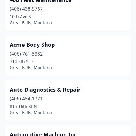
(406) 438-5767
10th Ave S
Great Falls, Montana
Acme Body Shop
(406) 761-3332
714 5th St S
Great Falls, Montana
Auto Diagnostics & Repair
(406) 454-1721
815 16th St N
Great Falls, Montana
Automotive Machine Inc