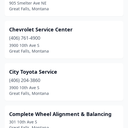
905 Smelter Ave NE
Great Falls, Montana
Chevrolet Service Center
(406) 761-4900
3900 10th Ave S
Great Falls, Montana
City Toyota Service
(406) 204-3860
3900 10th Ave S
Great Falls, Montana
Complete Wheel Alignment & Balancing
301 10th Ave S
Great Falls, Montana