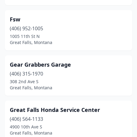
Fsw
(406) 952-1005
1005 11th St N
Great Falls, Montana
Gear Grabbers Garage
(406) 315-1970
308 2nd Ave S
Great Falls, Montana
Great Falls Honda Service Center
(406) 564-1133
4900 10th Ave S
Great Falls, Montana