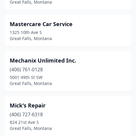
Great Falls, Montana
Mastercare Car Service
1325 10th Ave S
Great Falls, Montana
Mechanix Unlimited Inc.
(406) 761-0128
5001 49th St SW
Great Falls, Montana
Mick's Repair
(406) 727-6318
824 21st Ave S
Great Falls, Montana