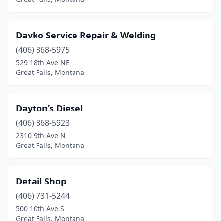
Davko Service Repair & Welding
(406) 868-5975
529 18th Ave NE
Great Falls, Montana
Dayton’s Diesel
(406) 868-5923
2310 9th Ave N
Great Falls, Montana
Detail Shop
(406) 731-5244
500 10th Ave S
Great Falls, Montana