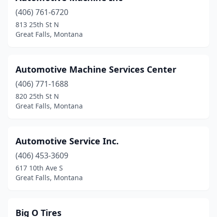
(406) 761-6720
813 25th St N
Great Falls, Montana
Automotive Machine Services Center
(406) 771-1688
820 25th St N
Great Falls, Montana
Automotive Service Inc.
(406) 453-3609
617 10th Ave S
Great Falls, Montana
Big O Tires