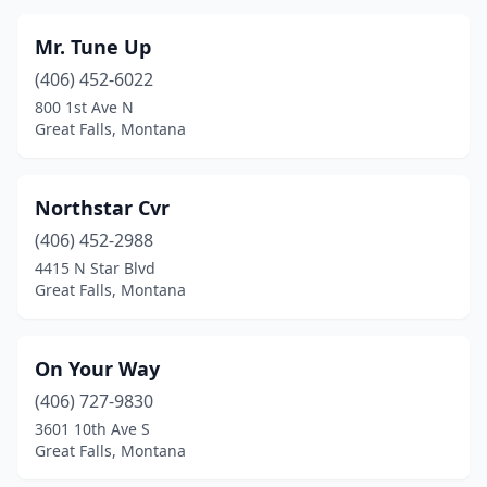
Mr. Tune Up
(406) 452-6022
800 1st Ave N
Great Falls, Montana
Northstar Cvr
(406) 452-2988
4415 N Star Blvd
Great Falls, Montana
On Your Way
(406) 727-9830
3601 10th Ave S
Great Falls, Montana