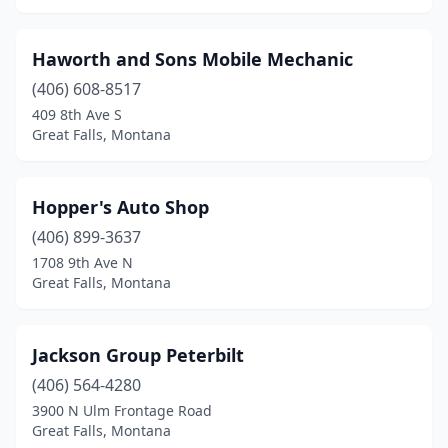
Haworth and Sons Mobile Mechanic
(406) 608-8517
409 8th Ave S
Great Falls, Montana
Hopper's Auto Shop
(406) 899-3637
1708 9th Ave N
Great Falls, Montana
Jackson Group Peterbilt
(406) 564-4280
3900 N Ulm Frontage Road
Great Falls, Montana