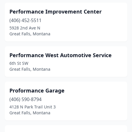
Performance Improvement Center
(406) 452-5511
5928 2nd Ave N
Great Falls, Montana
Performance West Automotive Service
6th St SW
Great Falls, Montana
Proformance Garage
(406) 590-8794
4128 N Park Trail Unit 3
Great Falls, Montana