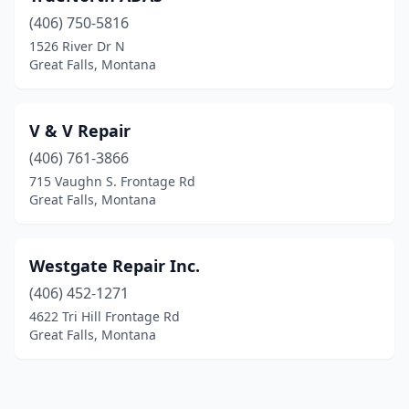
(406) 750-5816
1526 River Dr N
Great Falls, Montana
V & V Repair
(406) 761-3866
715 Vaughn S. Frontage Rd
Great Falls, Montana
Westgate Repair Inc.
(406) 452-1271
4622 Tri Hill Frontage Rd
Great Falls, Montana