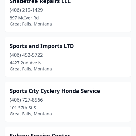
Shadetree Repairs LLC
(406) 219-1429
897 McIver Rd
Great Falls, Montana
Sports and Imports LTD
(406) 452-5722
4427 2nd Ave N
Great Falls, Montana
Sports City Cyclery Honda Service
(406) 727-8566
101 57th St S
Great Falls, Montana
Subaru Service Center