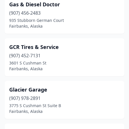
Gas & Diesel Doctor
(907) 456-2483
935 Stubborn German Court
Fairbanks, Alaska
GCR Tires & Service
(907) 452-7131
3601 S Cushman St
Fairbanks, Alaska
Glacier Garage
(907) 978-2891
3775 S Cushman St Suite B
Fairbanks, Alaska