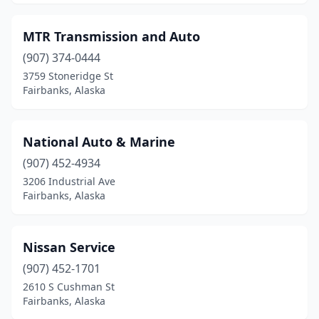
MTR Transmission and Auto
(907) 374-0444
3759 Stoneridge St
Fairbanks, Alaska
National Auto & Marine
(907) 452-4934
3206 Industrial Ave
Fairbanks, Alaska
Nissan Service
(907) 452-1701
2610 S Cushman St
Fairbanks, Alaska