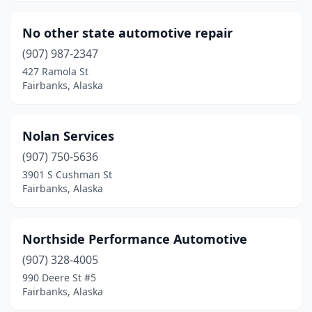
No other state automotive repair
(907) 987-2347
427 Ramola St
Fairbanks, Alaska
Nolan Services
(907) 750-5636
3901 S Cushman St
Fairbanks, Alaska
Northside Performance Automotive
(907) 328-4005
990 Deere St #5
Fairbanks, Alaska