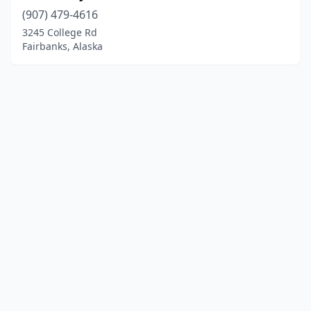
(907) 479-4616
3245 College Rd
Fairbanks, Alaska