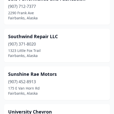
(907) 712-7377
2290 Frank Ave
Fairbanks, Alaska
Southwind Repair LLC
(907) 371-8020
1323 Little Fox Trail
Fairbanks, Alaska
Sunshine Rae Motors
(907) 452-8913
175 E Van Horn Rd
Fairbanks, Alaska
University Chevron