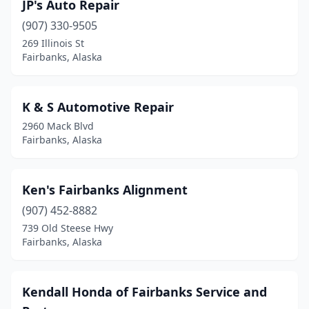
JP's Auto Repair
(907) 330-9505
269 Illinois St
Fairbanks, Alaska
K & S Automotive Repair
2960 Mack Blvd
Fairbanks, Alaska
Ken's Fairbanks Alignment
(907) 452-8882
739 Old Steese Hwy
Fairbanks, Alaska
Kendall Honda of Fairbanks Service and