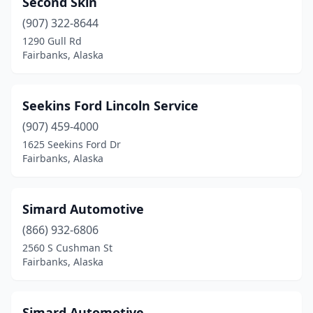
Second Skin
(907) 322-8644
1290 Gull Rd
Fairbanks, Alaska
Seekins Ford Lincoln Service
(907) 459-4000
1625 Seekins Ford Dr
Fairbanks, Alaska
Simard Automotive
(866) 932-6806
2560 S Cushman St
Fairbanks, Alaska
Simard Automotive