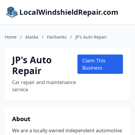
LocalWindshieldRepair.com
Home
/
Alaska
/
Fairbanks
/
JP's Auto Repair
JP's Auto
Claim This
Repair
Business
Car repair and maintenance
service
About
We are a locally owned independent automotive