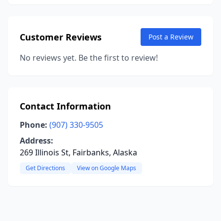
Customer Reviews
Post a Review
No reviews yet. Be the first to review!
Contact Information
Phone:
(907) 330-9505
Address:
269 Illinois St, Fairbanks, Alaska
Get Directions
View on Google Maps