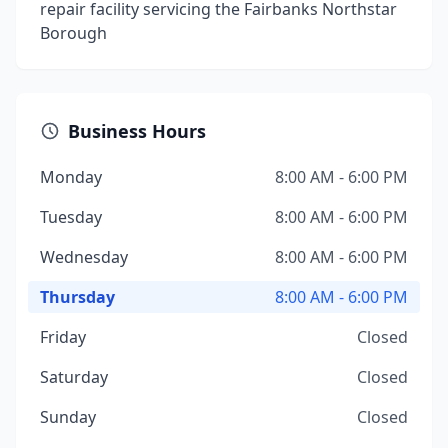
repair facility servicing the Fairbanks Northstar
Borough
Business Hours
Monday
8:00 AM - 6:00 PM
Tuesday
8:00 AM - 6:00 PM
Wednesday
8:00 AM - 6:00 PM
Thursday
8:00 AM - 6:00 PM
Friday
Closed
Saturday
Closed
Sunday
Closed