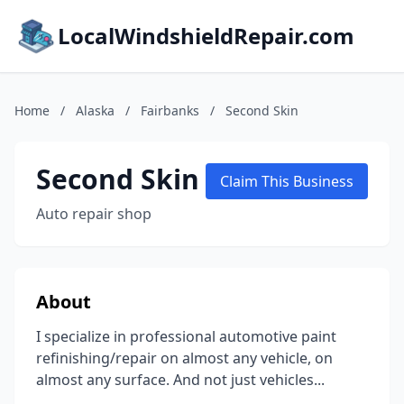
LocalWindshieldRepair.com
Home
/
Alaska
/
Fairbanks
/
Second Skin
Second Skin
Claim This Business
Auto repair shop
About
I specialize in professional automotive paint
refinishing/repair on almost any vehicle, on
almost any surface. And not just vehicles...