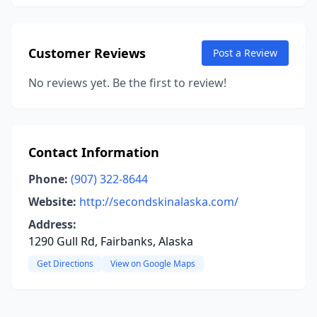
Customer Reviews
Post a Review
No reviews yet. Be the first to review!
Contact Information
Phone:
(907) 322-8644
Website:
http://secondskinalaska.com/
Address:
1290 Gull Rd, Fairbanks, Alaska
Get Directions
View on Google Maps