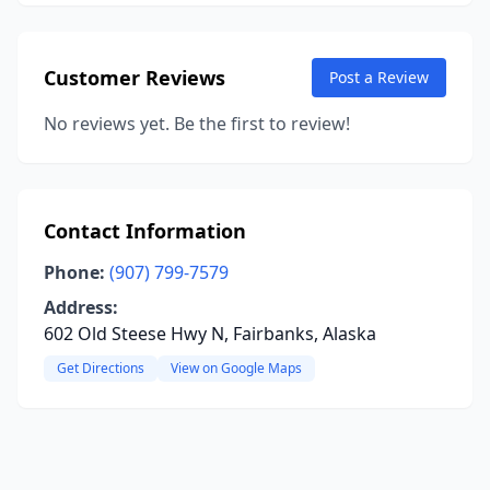
Customer Reviews
Post a Review
No reviews yet. Be the first to review!
Contact Information
Phone:
(907) 799-7579
Address:
602 Old Steese Hwy N, Fairbanks, Alaska
Get Directions
View on Google Maps