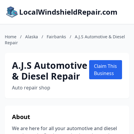
LocalWindshieldRepair.com
Home
/
Alaska
/
Fairbanks
/
A.J.S Automotive & Diesel
Repair
A.J.S Automotive
Claim This
& Diesel Repair
Business
Auto repair shop
About
We are here for all your automotive and diesel