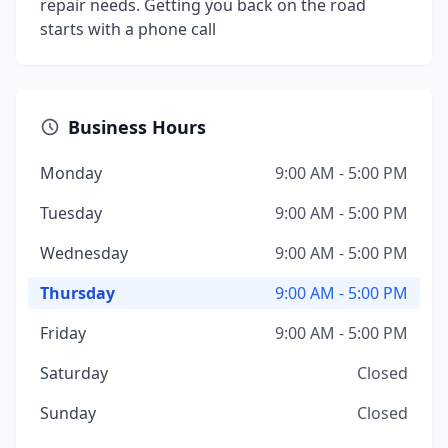
repair needs. Getting you back on the road
starts with a phone call
Business Hours
Monday
9:00 AM - 5:00 PM
Tuesday
9:00 AM - 5:00 PM
Wednesday
9:00 AM - 5:00 PM
Thursday
9:00 AM - 5:00 PM
Friday
9:00 AM - 5:00 PM
Saturday
Closed
Sunday
Closed