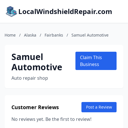
LocalWindshieldRepair.com
Home
/
Alaska
/
Fairbanks
/
Samuel Automotive
Samuel
Claim This
Automotive
Business
Auto repair shop
Customer Reviews
Post a Review
No reviews yet. Be the first to review!