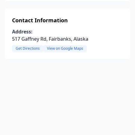
Contact Information
Address:
517 Gaffney Rd, Fairbanks, Alaska
Get Directions
View on Google Maps