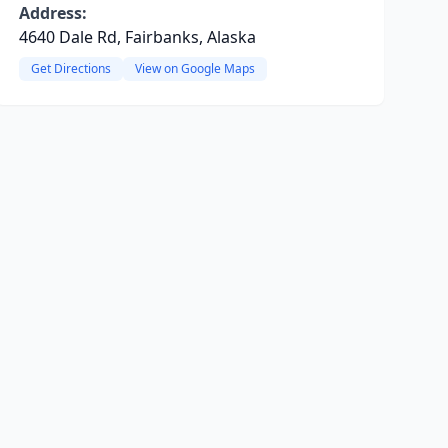
Address:
4640 Dale Rd, Fairbanks, Alaska
Get Directions
View on Google Maps