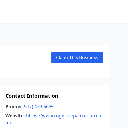
Claim This Business
Contact Information
Phone:
(907) 479-6665
Website:
https://www.rogersrepaircenter.co
m/