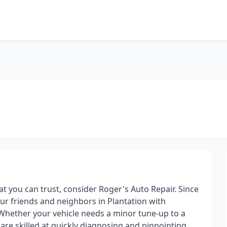
hat you can trust, consider Roger's Auto Repair. Since
ur friends and neighbors in Plantation with
Whether your vehicle needs a minor tune-up to a
 are skilled at quickly diagnosing and pinpointing