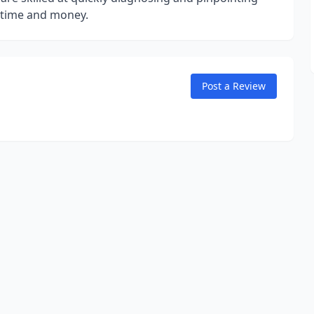
e time and money.
Post a Review