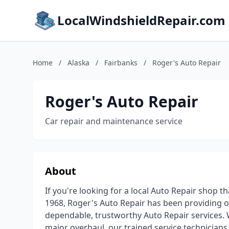
LocalWindshieldRepair.com
Home
/
Alaska
/
Fairbanks
/
Roger's Auto Repair
Roger's Auto Repair
Car repair and maintenance service
About
If you're looking for a local Auto Repair shop t
1968, Roger's Auto Repair has been providing o
dependable, trustworthy Auto Repair services. 
major overhaul, our trained service technicians