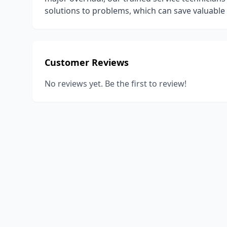
solutions to problems, which can save valuabl
Customer Reviews
No reviews yet. Be the first to review!