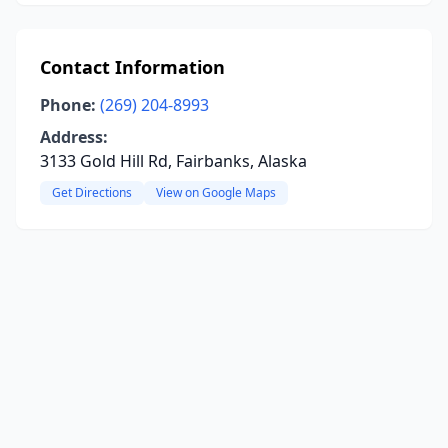
Contact Information
Phone:
(269) 204-8993
Address:
3133 Gold Hill Rd, Fairbanks, Alaska
Get Directions
View on Google Maps