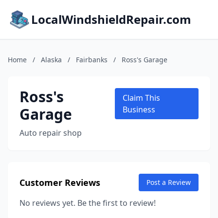
LocalWindshieldRepair.com
Home
/
Alaska
/
Fairbanks
/
Ross's Garage
Ross's
Claim This
Garage
Business
Auto repair shop
Customer Reviews
Post a Review
No reviews yet. Be the first to review!