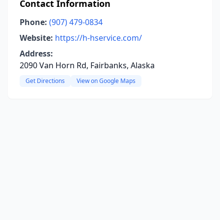
Contact Information
Phone:
(907) 479-0834
Website:
https://h-hservice.com/
Address:
2090 Van Horn Rd, Fairbanks, Alaska
Get Directions
View on Google Maps