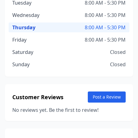
Tuesday
8:00 AM - 5:30 PM
Wednesday
8:00 AM - 5:30 PM
Thursday
8:00 AM - 5:30 PM
Friday
8:00 AM - 5:30 PM
Saturday
Closed
Sunday
Closed
Customer Reviews
Post a Review
No reviews yet. Be the first to review!