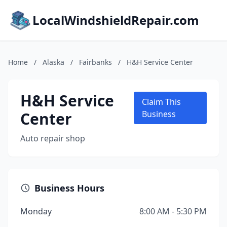
LocalWindshieldRepair.com
Home
/
Alaska
/
Fairbanks
/
H&H Service Center
H&H Service
Claim This
Center
Business
Auto repair shop
Business Hours
Monday
8:00 AM - 5:30 PM