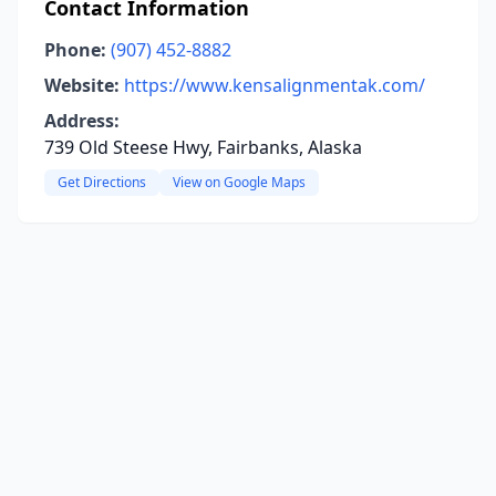
Contact Information
Phone:
(907) 452-8882
Website:
https://www.kensalignmentak.com/
Address:
739 Old Steese Hwy, Fairbanks, Alaska
Get Directions
View on Google Maps