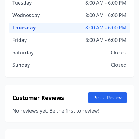
Tuesday
8:00 AM - 6:00 PM
Wednesday
8:00 AM - 6:00 PM
Thursday
8:00 AM - 6:00 PM
Friday
8:00 AM - 6:00 PM
Saturday
Closed
Sunday
Closed
Customer Reviews
Post a Review
No reviews yet. Be the first to review!