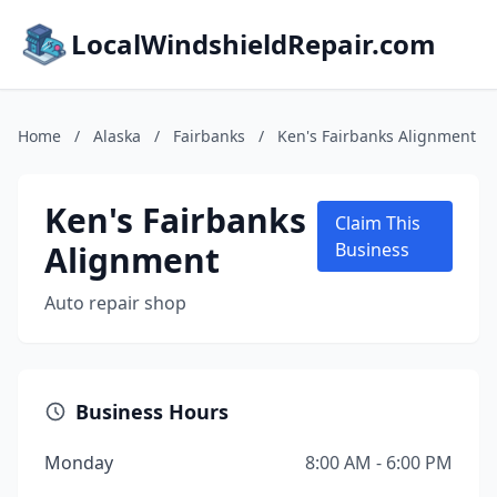
LocalWindshieldRepair.com
Home
/
Alaska
/
Fairbanks
/
Ken's Fairbanks Alignment
Ken's Fairbanks
Claim This
Alignment
Business
Auto repair shop
Business Hours
Monday
8:00 AM - 6:00 PM