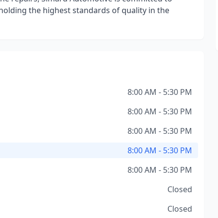
olding the highest standards of quality in the
8:00 AM - 5:30 PM
8:00 AM - 5:30 PM
8:00 AM - 5:30 PM
8:00 AM - 5:30 PM
8:00 AM - 5:30 PM
Closed
Closed