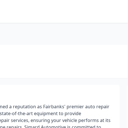
ned a reputation as Fairbanks' premier auto repair
s state-of-the-art equipment to provide
ir services, ensuring your vehicle performs at its
ine repairs, Simard Automotive is committed to