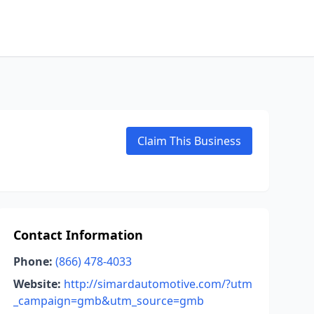
Claim This Business
Contact Information
Phone:
(866) 478-4033
Website:
http://simardautomotive.com/?utm
_campaign=gmb&utm_source=gmb