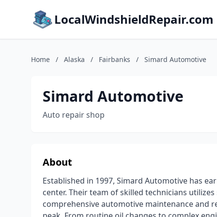
LocalWindshieldRepair.com
Home
/
Alaska
/
Fairbanks
/
Simard Automotive
Simard Automotive
Auto repair shop
About
Established in 1997, Simard Automotive has ear
center. Their team of skilled technicians utilize
comprehensive automotive maintenance and repa
peak. From routine oil changes to complex eng