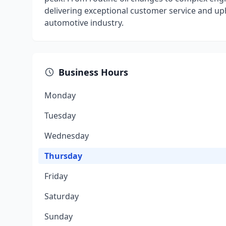
delivering exceptional customer service and uph
automotive industry.
Business Hours
Monday
Tuesday
Wednesday
Thursday
Friday
Saturday
Sunday