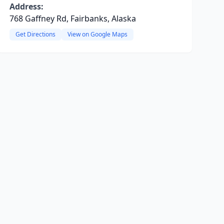
Address:
768 Gaffney Rd, Fairbanks, Alaska
Get Directions
View on Google Maps