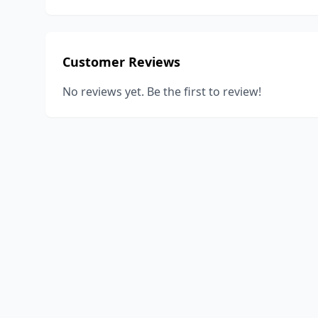
Customer Reviews
No reviews yet. Be the first to review!