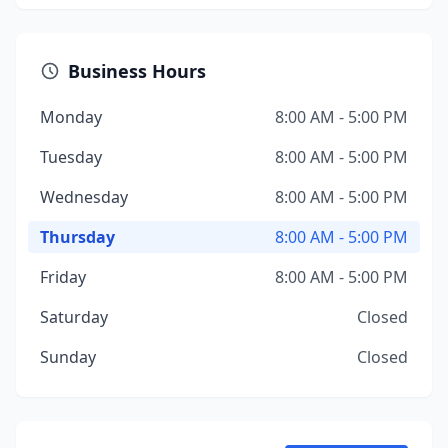
Business Hours
Monday
8:00 AM - 5:00 PM
Tuesday
8:00 AM - 5:00 PM
Wednesday
8:00 AM - 5:00 PM
Thursday
8:00 AM - 5:00 PM
Friday
8:00 AM - 5:00 PM
Saturday
Closed
Sunday
Closed