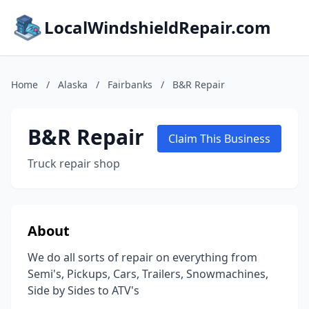
LocalWindshieldRepair.com
Home
/
Alaska
/
Fairbanks
/
B&R Repair
B&R Repair
Claim This Business
Truck repair shop
About
We do all sorts of repair on everything from
Semi's, Pickups, Cars, Trailers, Snowmachines,
Side by Sides to ATV's