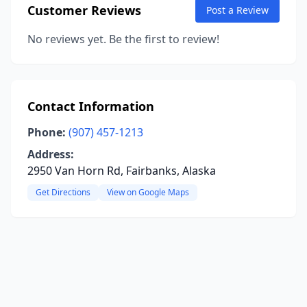
Customer Reviews
Post a Review
No reviews yet. Be the first to review!
Contact Information
Phone:
(907) 457-1213
Address:
2950 Van Horn Rd, Fairbanks, Alaska
Get Directions
View on Google Maps