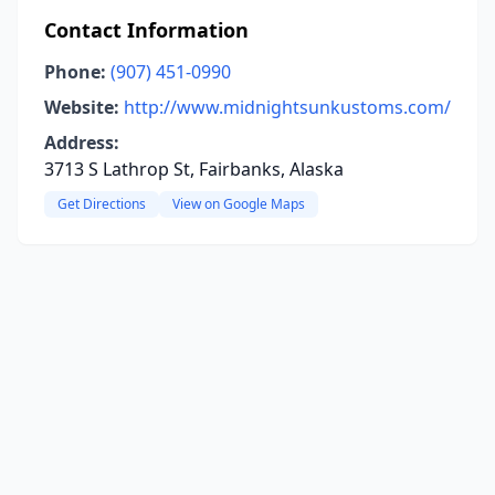
Contact Information
Phone:
(907) 451-0990
Website:
http://www.midnightsunkustoms.com/
Address:
3713 S Lathrop St, Fairbanks, Alaska
Get Directions
View on Google Maps