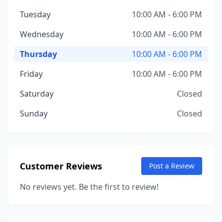
Tuesday
10:00 AM - 6:00 PM
Wednesday
10:00 AM - 6:00 PM
Thursday
10:00 AM - 6:00 PM
Friday
10:00 AM - 6:00 PM
Saturday
Closed
Sunday
Closed
Customer Reviews
Post a Review
No reviews yet. Be the first to review!