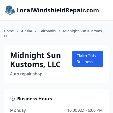
LocalWindshieldRepair.com
Home
/
Alaska
/
Fairbanks
/
Midnight Sun Kustoms,
LLC
Midnight Sun
Claim This
Kustoms, LLC
Business
Auto repair shop
Business Hours
Monday
10:00 AM - 6:00 PM