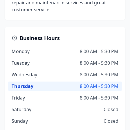
repair and maintenance services and great
customer service.
Business Hours
Monday
8:00 AM - 5:30 PM
Tuesday
8:00 AM - 5:30 PM
Wednesday
8:00 AM - 5:30 PM
Thursday
8:00 AM - 5:30 PM
Friday
8:00 AM - 5:30 PM
Saturday
Closed
Sunday
Closed