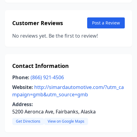
Customer Reviews
Post a Review
No reviews yet. Be the first to review!
Contact Information
Phone:
(866) 921-4506
Website:
http://simardautomotive.com/?utm_ca
mpaign=gmb&utm_source=gmb
Address:
5200 Aeronca Ave, Fairbanks, Alaska
Get Directions
View on Google Maps