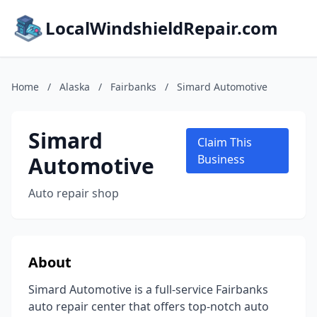
LocalWindshieldRepair.com
Home
/
Alaska
/
Fairbanks
/
Simard Automotive
Simard
Claim This
Automotive
Business
Auto repair shop
About
Simard Automotive is a full-service Fairbanks
auto repair center that offers top-notch auto