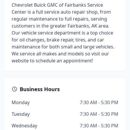
Chevrolet Buick GMC of Fairbanks Service
Center is a full service auto repair shop, from
regular maintenance to full repairs, serving
customers in the greater Fairbanks, AK area.
Our vehicle service department is a top choice
for oil changes, brake repair, tires, and car
maintenance for both small and large vehicles.
We service all makes and models so visit our
website to schedule an appointment!
Business Hours
Monday
7:30 AM - 5:30 PM
Tuesday
7:30 AM - 5:30 PM
Wednesday
7:30 AM - 5:30 PM