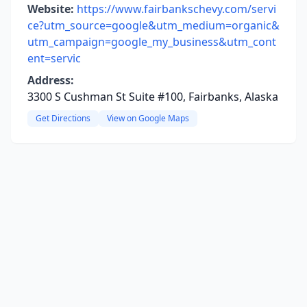
Website:
https://www.fairbankschevy.com/servi
ce?utm_source=google&utm_medium=organic&
utm_campaign=google_my_business&utm_cont
ent=servic
Address:
3300 S Cushman St Suite #100, Fairbanks, Alaska
Get Directions
View on Google Maps