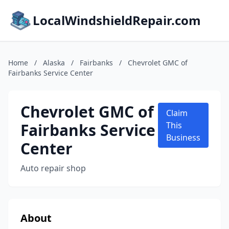
LocalWindshieldRepair.com
Home
/
Alaska
/
Fairbanks
/
Chevrolet GMC of
Fairbanks Service Center
Chevrolet GMC of
Claim
Fairbanks Service
This
Business
Center
Auto repair shop
About