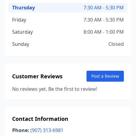
Thursday
7:30 AM - 5:30 PM
Friday
7:30 AM - 5:30 PM
Saturday
8:00 AM - 1:00 PM
Sunday
Closed
Customer Reviews
Post a Review
No reviews yet. Be the first to review!
Contact Information
Phone:
(907) 313-6981