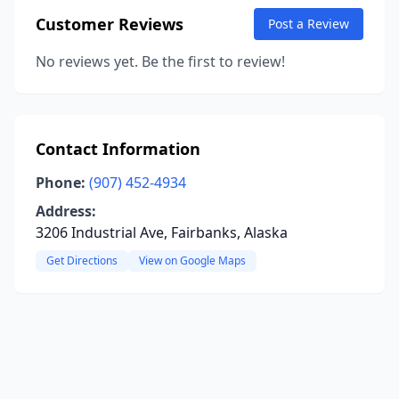
Customer Reviews
Post a Review
No reviews yet. Be the first to review!
Contact Information
Phone:
(907) 452-4934
Address:
3206 Industrial Ave, Fairbanks, Alaska
Get Directions
View on Google Maps