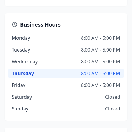
Business Hours
Monday
8:00 AM - 5:00 PM
Tuesday
8:00 AM - 5:00 PM
Wednesday
8:00 AM - 5:00 PM
Thursday
8:00 AM - 5:00 PM
Friday
8:00 AM - 5:00 PM
Saturday
Closed
Sunday
Closed