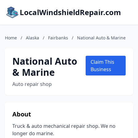
LocalWindshieldRepair.com
Home
/
Alaska
/
Fairbanks
/
National Auto & Marine
National Auto
Claim This
& Marine
Business
Auto repair shop
About
Truck & auto mechanical repair shop. We no
longer do marine.