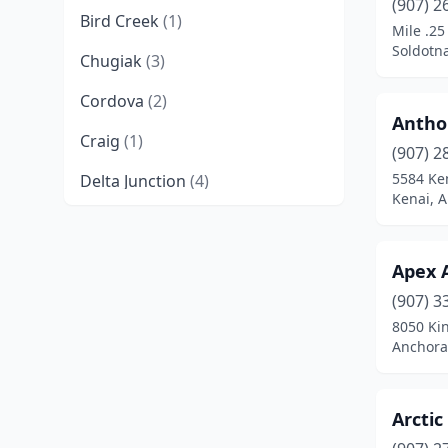
(907) 2
Bird Creek
(1)
Mile .25
Soldotna
Chugiak
(3)
Cordova
(2)
Antho
Craig
(1)
(907) 2
5584 Ke
Delta Junction
(4)
Kenai, A
Douglas
(1)
Eagle River
(12)
Apex 
Eielson Afb
(1)
(907) 3
8050 Kin
Elmendorf Afb
(1)
Anchora
Fairbanks
(50)
Arctic
Ferry
(1)