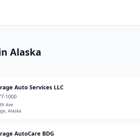
in Alaska
rage Auto Services LLC
77-1000
th Ave
ge, Alaska
rage AutoCare BDG