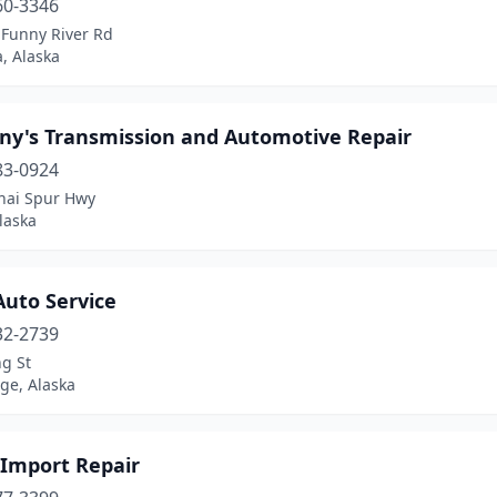
60-3346
 Funny River Rd
, Alaska
ny's Transmission and Automotive Repair
83-0924
nai Spur Hwy
laska
Auto Service
32-2739
g St
ge, Alaska
 Import Repair