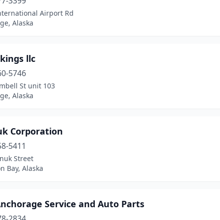
77-3399
ternational Airport Rd
ge, Alaska
kings llc
60-5746
bell St unit 103
ge, Alaska
uk Corporation
58-5411
nuk Street
 Bay, Alaska
Anchorage Service and Auto Parts
78-2834