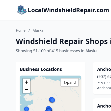
LocalWindshieldRepair.com
Home
/
Alaska
Windshield Repair Shops 
Showing 51-100 of 415 businesses in Alaska
Business Locations
Ancho
(907) 6
+
Expand
719 E 11
Anchora
−
Ancho