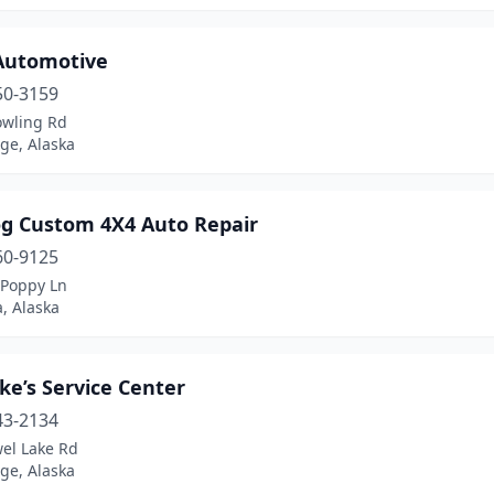
 Automotive
50-3159
owling Rd
ge, Alaska
og Custom 4X4 Auto Repair
60-9125
 Poppy Ln
, Alaska
ke’s Service Center
43-2134
wel Lake Rd
ge, Alaska