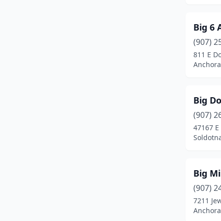
Big 6
(907) 2
811 E D
Anchora
Big D
(907) 2
47167 E
Soldotna
Big Mi
(907) 2
7211 Je
Anchora