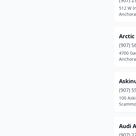
(907) 2
Fort Wainwright
(1)
512 W In
Anchora
Glennallen
(2)
Haines
(3)
Arctic 
Healy
(1)
(907) 5
Homer
(7)
4700 Gam
Anchora
Joint Base Elmendorf-
Richardson
(1)
Askin
Juneau
(19)
(907) 5
Kenai
(11)
100 Aski
Scammon
Ketchikan
(11)
Klawock
(1)
Audi 
Kodiak
(7)
(907) 2