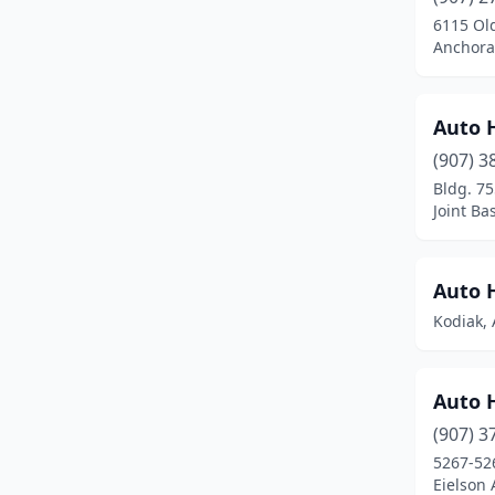
6115 Ol
Moose Pass
(1)
Anchora
New Stuyahok
(1)
Ninilchik
(1)
Auto 
(907) 3
Nome
(3)
Bldg. 75
North Pole
(17)
Joint Ba
Palmer
(17)
Auto 
Petersburg
(2)
Kodiak, 
Scammon Bay
(1)
Seward
(2)
Auto 
Sitka
(2)
(907) 3
5267-526
Soldotna
(21)
Eielson 