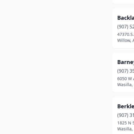
Backla
(907) 5
47370.S
Willow, 
Barney
(907) 3
6050 W 
Wasilla,
Berkl
(907) 3
1825 N S
Wasilla,