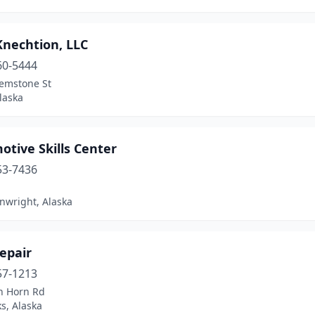
Knechtion, LLC
60-5444
emstone St
laska
tive Skills Center
53-7436
nwright, Alaska
epair
57-1213
n Horn Rd
s, Alaska