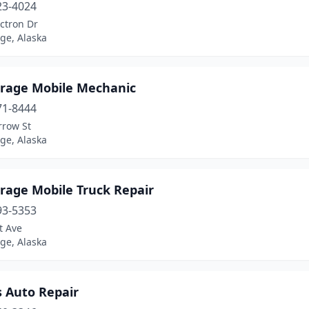
23-4024
ctron Dr
ge, Alaska
rage Mobile Mechanic
71-8444
rrow St
ge, Alaska
rage Mobile Truck Repair
93-5353
t Ave
ge, Alaska
s Auto Repair