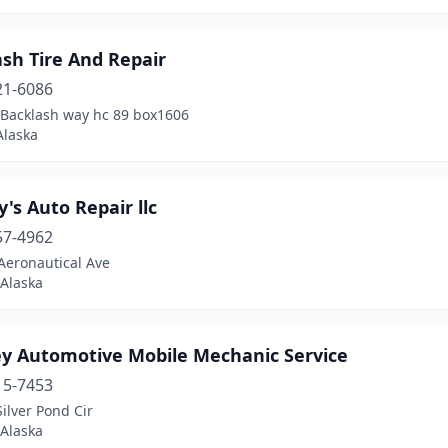
sh Tire And Repair
21-6086
.Backlash way hc 89 box1606
Alaska
's Auto Repair llc
57-4962
Aeronautical Ave
 Alaska
ey Automotive Mobile Mechanic Service
15-7453
ilver Pond Cir
 Alaska