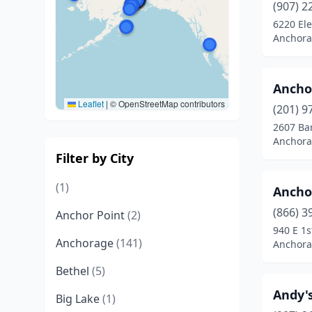
(907) 2
6220 Ele
Anchora
Ancho
Leaflet
|
© OpenStreetMap contributors
(201) 9
2607 Ba
Anchora
Filter by City
(1)
Ancho
(866) 3
Anchor Point
(2)
940 E 1s
Anchorage
(141)
Anchora
Bethel
(5)
Andy'
Big Lake
(1)