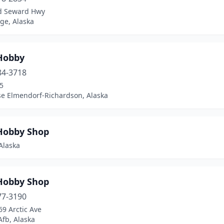
d Seward Hwy
ge, Alaska
Hobby
84-3718
5
se Elmendorf-Richardson, Alaska
Hobby Shop
Alaska
Hobby Shop
77-3190
9 Arctic Ave
Afb, Alaska