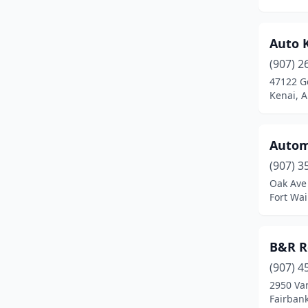
Sutton-Alpine
(1)
Talkeetna
(1)
Auto 
(907) 2
Tok
(2)
47122 G
Kenai, A
Unalaska
(1)
Utqiagvik
(1)
Automo
Valdez
(1)
(907) 3
Wasilla
(47)
Oak Ave
Fort Wai
Willow
(2)
B&R R
(907) 4
2950 Va
Fairbank