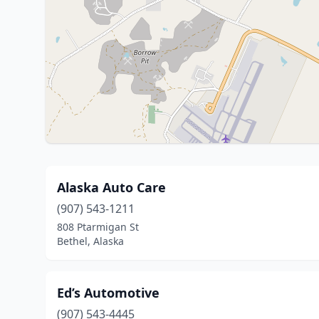
Alaska Auto Care
(907) 543-1211
808 Ptarmigan St
Bethel, Alaska
Ed’s Automotive
(907) 543-4445