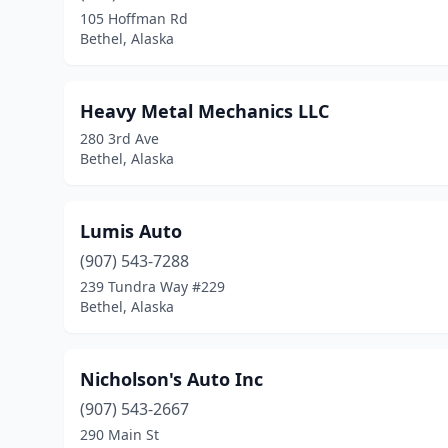
105 Hoffman Rd
Bethel, Alaska
Heavy Metal Mechanics LLC
280 3rd Ave
Bethel, Alaska
Lumis Auto
(907) 543-7288
239 Tundra Way #229
Bethel, Alaska
Nicholson's Auto Inc
(907) 543-2667
290 Main St