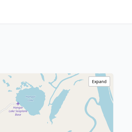
Expand