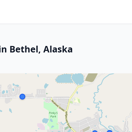
in Bethel, Alaska