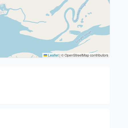
Leaflet
|
© OpenStreetMap contributors