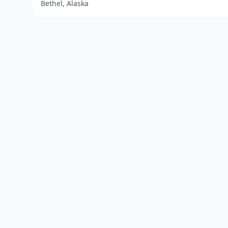
Bethel, Alaska
Home