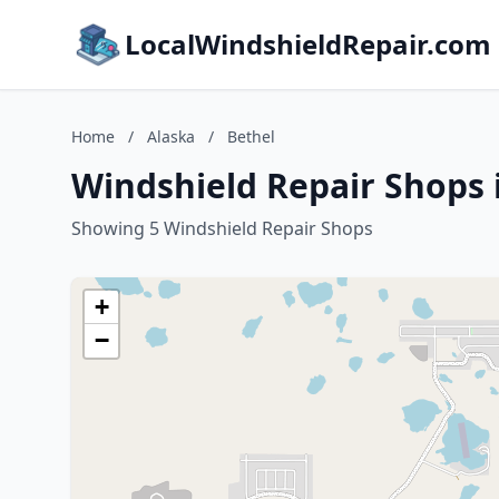
LocalWindshieldRepair.com
Home
/
Alaska
/
Bethel
Windshield Repair Shops 
Showing 5 Windshield Repair Shops
+
−