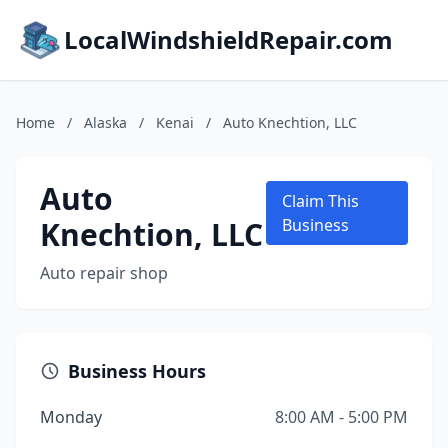
LocalWindshieldRepair.com
Home
/
Alaska
/
Kenai
/
Auto Knechtion, LLC
Auto
Claim This
Knechtion, LLC
Business
Auto repair shop
Business Hours
Monday
8:00 AM - 5:00 PM