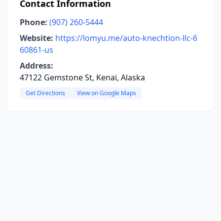
Contact Information
Phone:
(907) 260-5444
Website:
https://lomyu.me/auto-knechtion-llc-6
60861-us
Address:
47122 Gemstone St, Kenai, Alaska
Get Directions
View on Google Maps