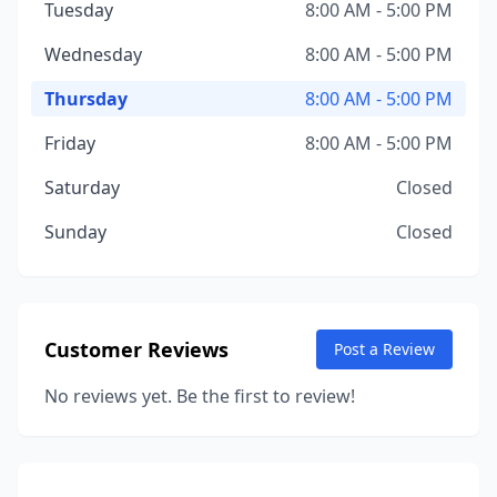
Tuesday
8:00 AM - 5:00 PM
Wednesday
8:00 AM - 5:00 PM
Thursday
8:00 AM - 5:00 PM
Friday
8:00 AM - 5:00 PM
Saturday
Closed
Sunday
Closed
Customer Reviews
Post a Review
No reviews yet. Be the first to review!