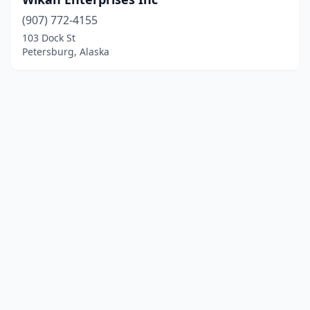
(907) 772-4155
103 Dock St
Petersburg, Alaska