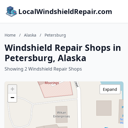
LocalWindshieldRepair.com
Home
/
Alaska
/
Petersburg
Windshield Repair Shops in
Petersburg, Alaska
Showing 2 Windshield Repair Shops
+
Expand
−