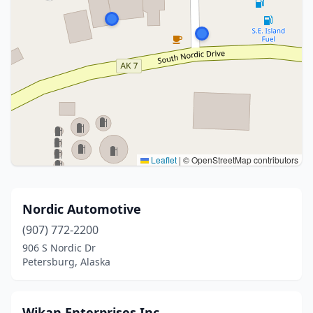
Leaflet
|
© OpenStreetMap contributors
Nordic Automotive
(907) 772-2200
906 S Nordic Dr
Petersburg, Alaska
Wikan Enterprises Inc