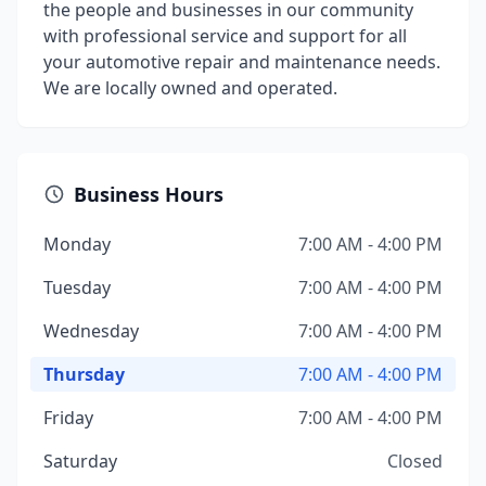
the people and businesses in our community
with professional service and support for all
your automotive repair and maintenance needs.
We are locally owned and operated.
Business Hours
Monday
7:00 AM - 4:00 PM
Tuesday
7:00 AM - 4:00 PM
Wednesday
7:00 AM - 4:00 PM
Thursday
7:00 AM - 4:00 PM
Friday
7:00 AM - 4:00 PM
Saturday
Closed