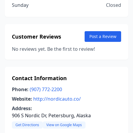
Sunday
Closed
Customer Reviews
Post a Review
No reviews yet. Be the first to review!
Contact Information
Phone:
(907) 772-2200
Website:
http://nordicauto.co/
Address:
906 S Nordic Dr, Petersburg, Alaska
Get Directions
View on Google Maps