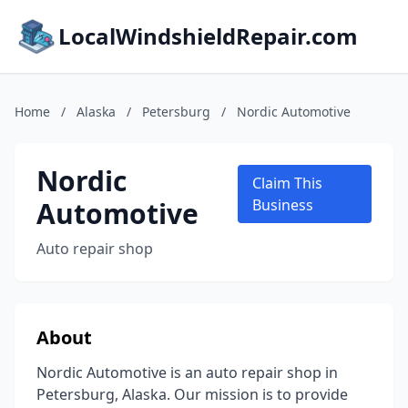
LocalWindshieldRepair.com
Home
/
Alaska
/
Petersburg
/
Nordic Automotive
Nordic
Claim This
Automotive
Business
Auto repair shop
About
Nordic Automotive is an auto repair shop in
Petersburg, Alaska. Our mission is to provide