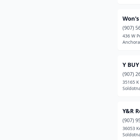
Moose Pass
(1)
Won's
New Stuyahok
(1)
(907) 5
Ninilchik
(1)
436 W Po
Anchora
Nome
(3)
North Pole
(17)
Y BUY
Palmer
(17)
(907) 2
35165 K 
Petersburg
(2)
Soldotna
Scammon Bay
(1)
Seward
(2)
Y&R R
(907) 9
Sitka
(2)
36053 K
Soldotna
(21)
Soldotna