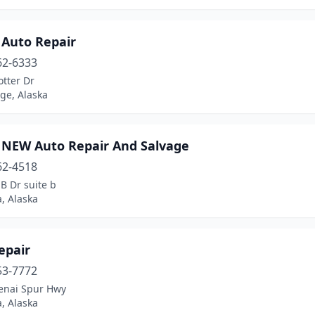
 Auto Repair
62-6333
tter Dr
ge, Alaska
 NEW Auto Repair And Salvage
62-4518
B Dr suite b
, Alaska
epair
53-7772
enai Spur Hwy
, Alaska