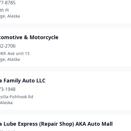
77-8785
th Pl
ge, Alaska
tomotive & Motorcycle
82-2706
4th Ave unit 15
ge, Alaska
a Family Auto LLC
73-1948
silla-Fishhook Rd
 Alaska
a Lube Express (Repair Shop) AKA Auto Mall