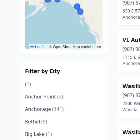
(907) 6
630 E 57
Anchora
VL Au
Leaflet
|
© OpenStreetMap contributors
(907) 9
1715 E 6
Anchora
Filter by City
(1)
Wasill
(907) 3
Anchor Point
(2)
2300 Wa
Anchorage
(141)
Wasilla,
Bethel
(5)
Wasill
Big Lake
(1)