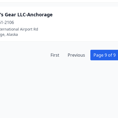
's Gear LLC-Anchorage
61-2106
ternational Airport Rd
ge, Alaska
First
Previous
Page 9 of 9