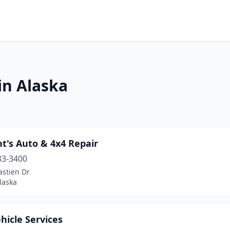
in Alaska
t's Auto & 4x4 Repair
83-3400
astien Dr
laska
hicle Services