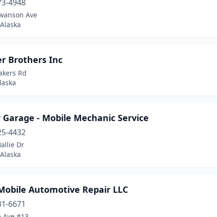
73-4948
wanson Ave
 Alaska
r Brothers Inc
akers Rd
laska
 Garage - Mobile Mechanic Service
25-4432
allie Dr
 Alaska
Mobile Automotive Repair LLC
31-6671
e Ave #13