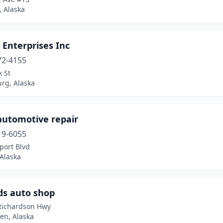
, Alaska
Enterprises Inc
72-4155
 St
rg, Alaska
 automotive repair
19-6055
port Blvd
Alaska
ds auto shop
Richardson Hwy
en, Alaska