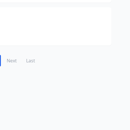
Next
Last