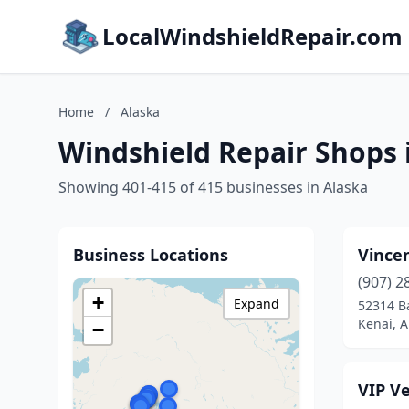
LocalWindshieldRepair.com
Home
/
Alaska
Windshield Repair Shops 
Showing 401-415 of 415 businesses in Alaska
Business Locations
Vincen
(907) 2
+
Expand
52314 B
Kenai, A
−
VIP Ve