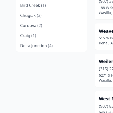
(907) 3
Bird Creek
(1)
188 W S
Wasilla,
Chugiak
(3)
Cordova
(2)
Weave
Craig
(1)
51576 B
Kenai, A
Delta Junction
(4)
Douglas
(1)
Weiler
Eagle River
(12)
(315) 2
6271 S H
Eielson Afb
(1)
Wasilla,
Elmendorf Afb
(1)
Fairbanks
(50)
West 
Ferry
(1)
(907) 8
940 Lak