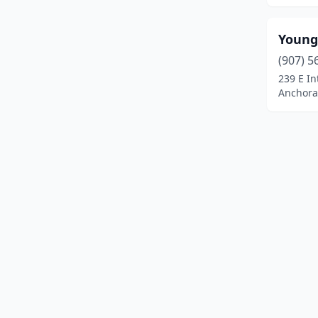
Sutton-Alpine
(1)
Young
Talkeetna
(1)
(907) 5
Tok
(2)
239 E In
Anchora
Unalaska
(1)
Utqiagvik
(1)
Valdez
(1)
Wasilla
(47)
Willow
(2)