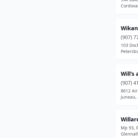
Fort Wainwright
(1)
Cordova
Glennallen
(2)
Wikan 
Haines
(3)
(907) 7
Healy
(1)
103 Dock
Petersbu
Homer
(7)
Joint Base Elmendorf-
Richardson
(1)
Will’s
(907) 4
Juneau
(19)
8612 Air
Juneau, 
Kenai
(11)
Ketchikan
(11)
Willar
Klawock
(1)
Mp 93, 
Glennall
Kodiak
(7)