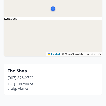
Leaflet
|
© OpenStreetMap contributors
The Shop
(907) 826-2722
126 J T Brown St
Craig, Alaska