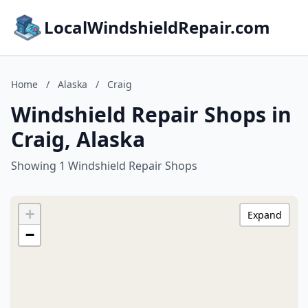
LocalWindshieldRepair.com
Home
/
Alaska
/
Craig
Windshield Repair Shops in
Craig, Alaska
Showing 1 Windshield Repair Shops
+
Expand
−