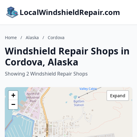
LocalWindshieldRepair.com
Home
/
Alaska
/
Cordova
Windshield Repair Shops in
Cordova, Alaska
Showing 2 Windshield Repair Shops
+
Expand
−