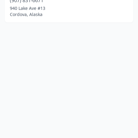
(907) 831-6671
940 Lake Ave #13
Cordova, Alaska