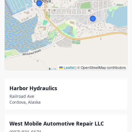
Leaflet
|
© OpenStreetMap contributors
Harbor Hydraulics
Railroad Ave
Cordova, Alaska
West Mobile Automotive Repair LLC