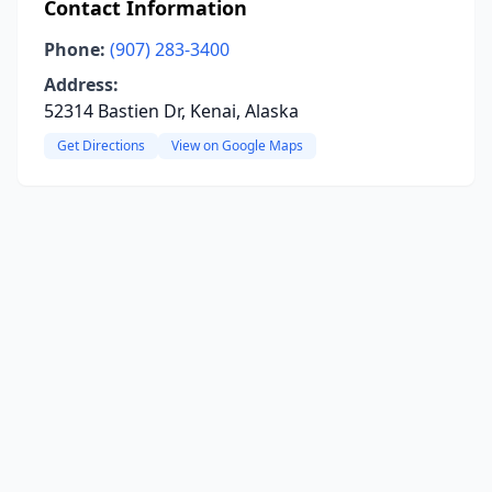
Contact Information
Phone:
(907) 283-3400
Address:
52314 Bastien Dr, Kenai, Alaska
Get Directions
View on Google Maps