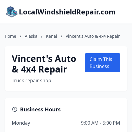
LocalWindshieldRepair.com
Home
/
Alaska
/
Kenai
/
Vincent's Auto & 4x4 Repair
Vincent's Auto
Claim This
& 4x4 Repair
Business
Truck repair shop
Business Hours
Monday
9:00 AM - 5:00 PM