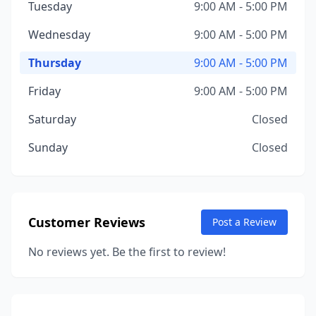
Tuesday
9:00 AM - 5:00 PM
Wednesday
9:00 AM - 5:00 PM
Thursday
9:00 AM - 5:00 PM
Friday
9:00 AM - 5:00 PM
Saturday
Closed
Sunday
Closed
Customer Reviews
Post a Review
No reviews yet. Be the first to review!