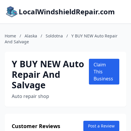
LocalWindshieldRepair.com
Home
/
Alaska
/
Soldotna
/
Y BUY NEW Auto Repair
And Salvage
Y BUY NEW Auto
Claim
Repair And
This
Business
Salvage
Auto repair shop
Customer Reviews
Post a Review