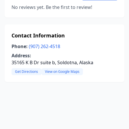
No reviews yet. Be the first to review!
Contact Information
Phone:
(907) 262-4518
Address:
35165 K B Dr suite b, Soldotna, Alaska
Get Directions
View on Google Maps