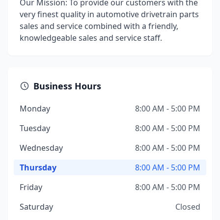
Our Mission: To provide our customers with the
very finest quality in automotive drivetrain parts
sales and service combined with a friendly,
knowledgeable sales and service staff.
Business Hours
Monday
8:00 AM - 5:00 PM
Tuesday
8:00 AM - 5:00 PM
Wednesday
8:00 AM - 5:00 PM
Thursday
8:00 AM - 5:00 PM
Friday
8:00 AM - 5:00 PM
Saturday
Closed