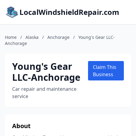
LocalWindshieldRepair.com
Home
/
Alaska
/
Anchorage
/
Young's Gear LLC-
Anchorage
Young's Gear
Claim This
LLC-Anchorage
Business
Car repair and maintenance
service
About