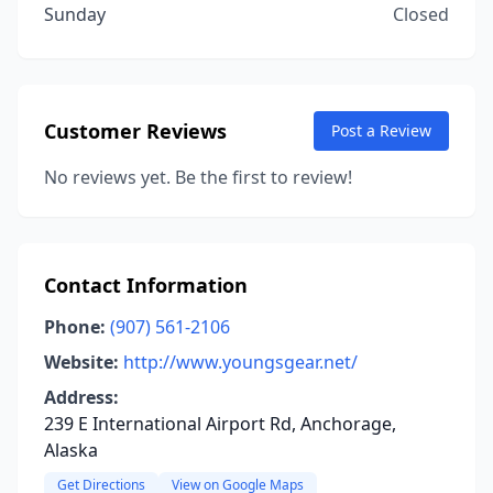
Sunday
Closed
Customer Reviews
Post a Review
No reviews yet. Be the first to review!
Contact Information
Phone:
(907) 561-2106
Website:
http://www.youngsgear.net/
Address:
239 E International Airport Rd, Anchorage,
Alaska
Get Directions
View on Google Maps