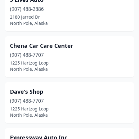
(907) 488-2886
2180 Jarred Dr
North Pole, Alaska
Chena Car Care Center
(907) 488-7707
1225 Hartzog Loop
North Pole, Alaska
Dave's Shop
(907) 488-7707
1225 Hartzog Loop
North Pole, Alaska
Expressway Auto Inc