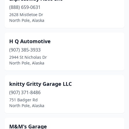
(888) 659-0631
2628 Mistletoe Dr
North Pole, Alaska
H Q Automotive
(907) 385-3933
2944 St Nicholas Dr
North Pole, Alaska
knitty Gritty Garage LLC
(907) 371-8486
751 Badger Rd
North Pole, Alaska
M&M's Garage