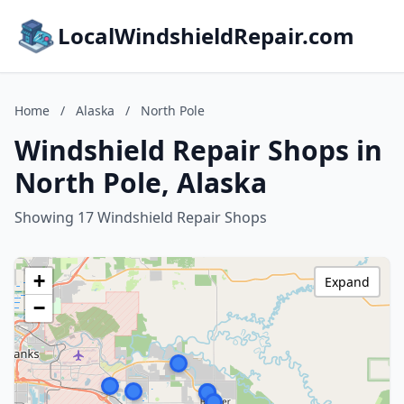
LocalWindshieldRepair.com
Home
/
Alaska
/
North Pole
Windshield Repair Shops in
North Pole, Alaska
Showing 17 Windshield Repair Shops
+
Expand
−