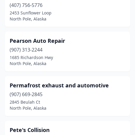
(407) 756-5776
2453 Sunflower Loop
North Pole, Alaska
Pearson Auto Repair
(907) 313-2244
1685 Richardson Hwy
North Pole, Alaska
Permafrost exhaust and automotive
(907) 669-2845
2845 Beulah Ct
North Pole, Alaska
Pete's Collision