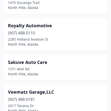
1475 Durango Trail
North Pole, Alaska
Royalty Automotive
(907) 488-0110
2285 Holland Aviation St
North Pole, Alaska
Sakuve Auto Care
1371 Woll Rd
North Pole, Alaska
Veematz Garage,LLC
(907) 488-0181
2417 Tanana Dr
North Pole, Alaska