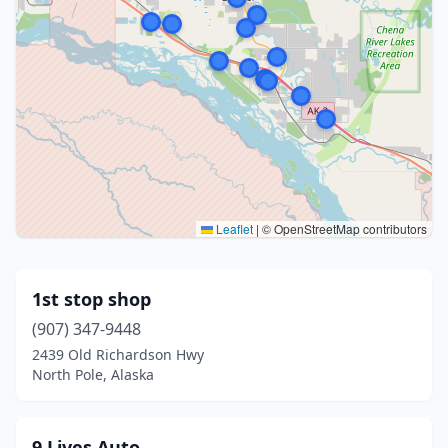
Leaflet
|
© OpenStreetMap contributors
1st stop shop
(907) 347-9448
2439 Old Richardson Hwy
North Pole, Alaska
9 Lives Auto