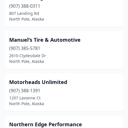
(907) 388-0311
807 Landing Rd
North Pole, Alaska
Manuel's Tire & Automotive
(907) 385-5781
2610 Clydesdale Dr
North Pole, Alaska
Motorheads Unlimited
(907) 388-1391
1207 Lavonne Ct
North Pole, Alaska
Northern Edge Performance