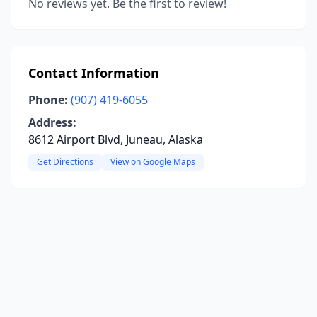
No reviews yet. Be the first to review!
Contact Information
Phone:
(907) 419-6055
Address:
8612 Airport Blvd, Juneau, Alaska
Get Directions
View on Google Maps