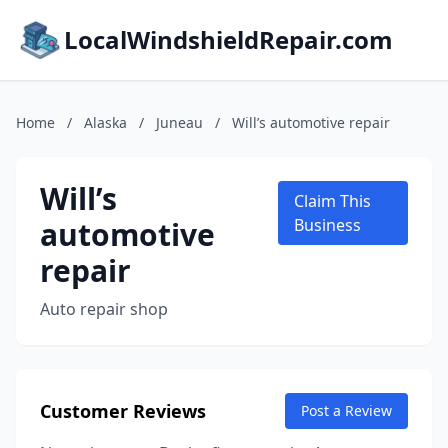
LocalWindshieldRepair.com
Home
/
Alaska
/
Juneau
/
Will’s automotive repair
Will’s
Claim This
automotive
Business
repair
Auto repair shop
Customer Reviews
Post a Review