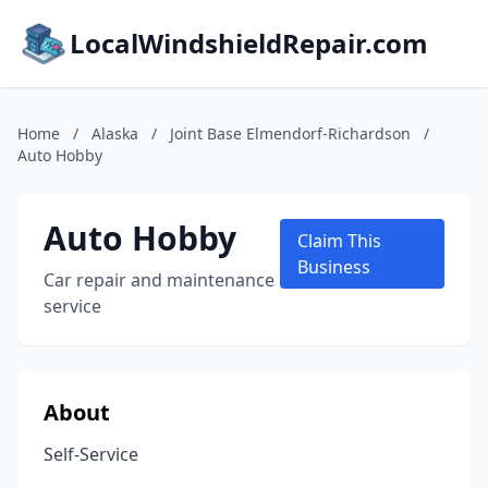
LocalWindshieldRepair.com
Home
/
Alaska
/
Joint Base Elmendorf-Richardson
/
Auto Hobby
Auto Hobby
Claim This
Business
Car repair and maintenance
service
About
Self-Service