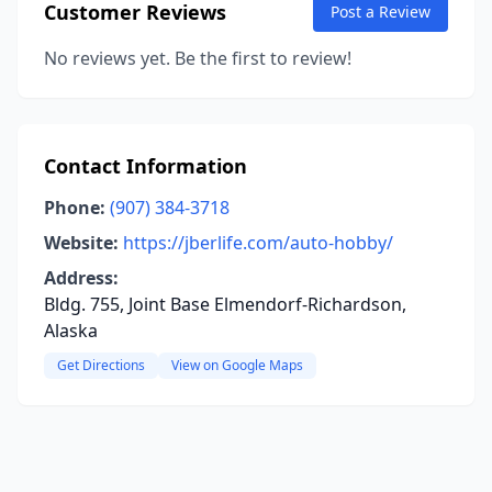
Customer Reviews
Post a Review
No reviews yet. Be the first to review!
Contact Information
Phone:
(907) 384-3718
Website:
https://jberlife.com/auto-hobby/
Address:
Bldg. 755, Joint Base Elmendorf-Richardson,
Alaska
Get Directions
View on Google Maps