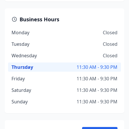
Business Hours
Monday
Closed
Tuesday
Closed
Wednesday
Closed
Thursday
11:30 AM - 9:30 PM
Friday
11:30 AM - 9:30 PM
Saturday
11:30 AM - 9:30 PM
Sunday
11:30 AM - 9:30 PM