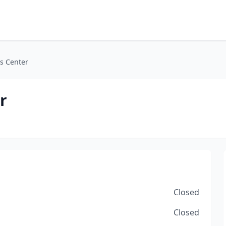
ls Center
r
Closed
Closed