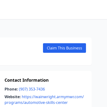
Claim This Business
Contact Information
Phone:
(907) 353-7436
Website:
https://wainwright.armymwr.com/
programs/automotive-skills-center