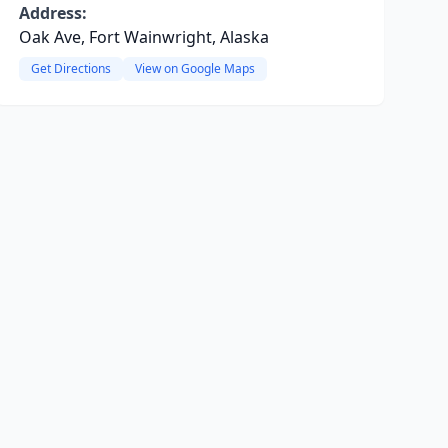
Address:
Oak Ave, Fort Wainwright, Alaska
Get Directions
View on Google Maps