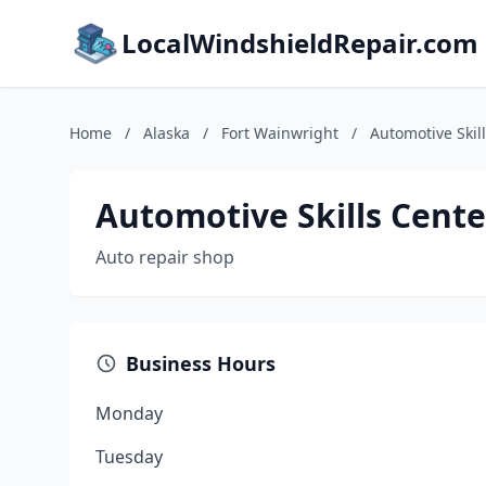
LocalWindshieldRepair.com
Home
/
Alaska
/
Fort Wainwright
/
Automotive Skil
Automotive Skills Cente
Auto repair shop
Business Hours
Monday
Tuesday