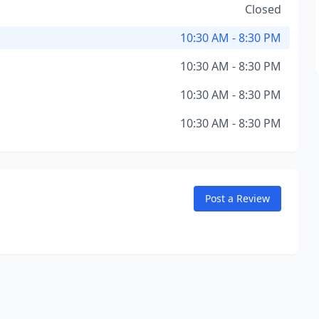
Closed
10:30 AM - 8:30 PM
10:30 AM - 8:30 PM
10:30 AM - 8:30 PM
10:30 AM - 8:30 PM
Post a Review