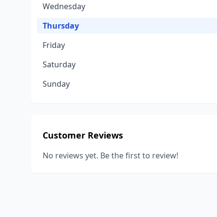
Wednesday
Thursday
Friday
Saturday
Sunday
Customer Reviews
No reviews yet. Be the first to review!