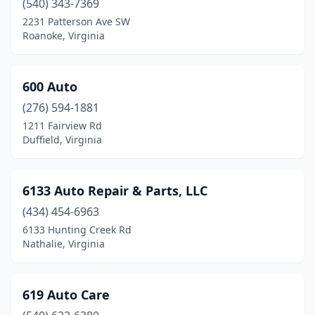
(540) 343-7369
Fries
(3)
2231 Patterson Ave SW
Roanoke, Virginia
Front Royal
(32)
Fulks Run
(3)
600 Auto
Gainesville
(5)
(276) 594-1881
Galax
(11)
1211 Fairview Rd
Duffield, Virginia
Gasburg
(1)
Gate City
(9)
6133 Auto Repair & Parts, LLC
Glade Hill
(1)
(434) 454-6963
6133 Hunting Creek Rd
Glade Spring
(4)
Nathalie, Virginia
Gladys
(4)
Glasgow
(2)
619 Auto Care