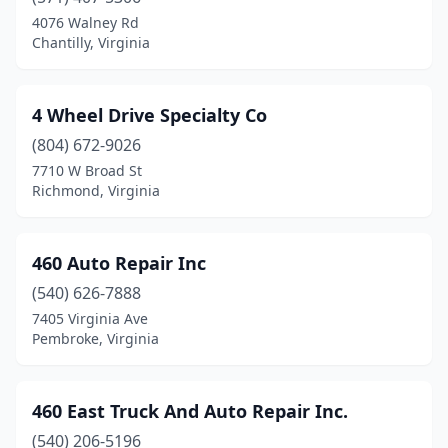
Culpeper
(29)
4076 Walney Rd
Chantilly, Virginia
Cumberland
(3)
Dale City
(1)
4 Wheel Drive Specialty Co
Daleville
(1)
(804) 672-9026
7710 W Broad St
Damascus
(3)
Richmond, Virginia
Danville
(50)
Dayton
(4)
460 Auto Repair Inc
(540) 626-7888
Deltaville
(2)
7405 Virginia Ave
Dendron
(2)
Pembroke, Virginia
Dewitt
(2)
460 East Truck And Auto Repair Inc.
Dillwyn
(2)
(540) 206-5196