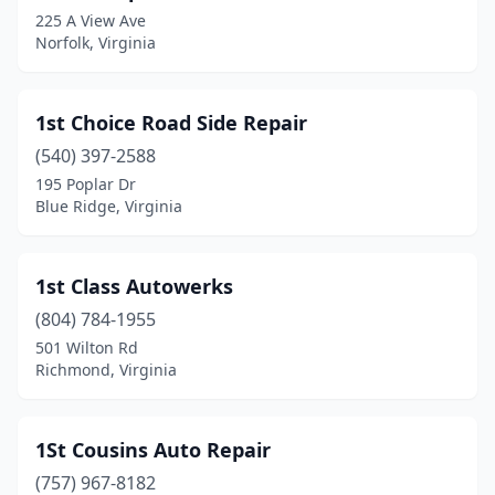
225 A View Ave
Bracey
(1)
Norfolk, Virginia
Brandy Station
(4)
Bridgewater
(6)
1st Choice Road Side Repair
(540) 397-2588
Bristol
(13)
195 Poplar Dr
Bristow
(3)
Blue Ridge, Virginia
Broadway
(8)
1st Class Autowerks
Brodnax
(5)
(804) 784-1955
Brookneal
(4)
501 Wilton Rd
Richmond, Virginia
Buchanan
(3)
Buckingham
(2)
1St Cousins Auto Repair
Buena Vista
(8)
(757) 967-8182