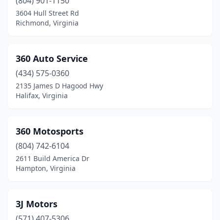
(804) 901-1150
Colonial Heights
(16)
3604 Hull Street Rd
Richmond, Virginia
Concord
(5)
Courtland
(5)
360 Auto Service
Covington
(8)
(434) 575-0360
2135 James D Hagood Hwy
Craigsville
(2)
Halifax, Virginia
Crewe
(5)
Criders
(1)
360 Motosports
(804) 742-6104
Crimora
(2)
2611 Build America Dr
Hampton, Virginia
Crockett
(1)
Cross Junction
(4)
3J Motors
Crozet
(2)
(571) 407-5306