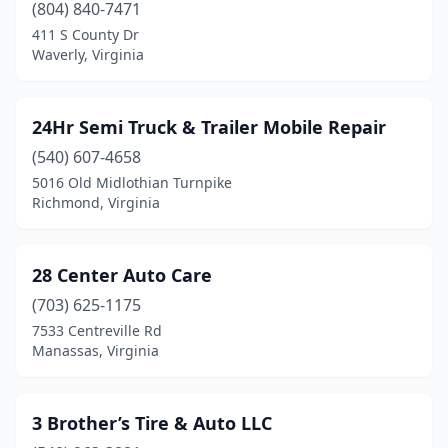
Chase City
(9)
(804) 840-7471
411 S County Dr
Chatham
(6)
Waverly, Virginia
Check
(1)
Cheriton
(1)
24Hr Semi Truck & Trailer Mobile Repair
(540) 607-4658
Chesapeake
(146)
5016 Old Midlothian Turnpike
Chester
(19)
Richmond, Virginia
Chesterfield
(5)
28 Center Auto Care
Chilhowie
(4)
(703) 625-1175
Chincoteague
(2)
7533 Centreville Rd
Manassas, Virginia
Christiansburg
(29)
Church Rd
(1)
3 Brother’s Tire & Auto LLC
Churchville
(1)