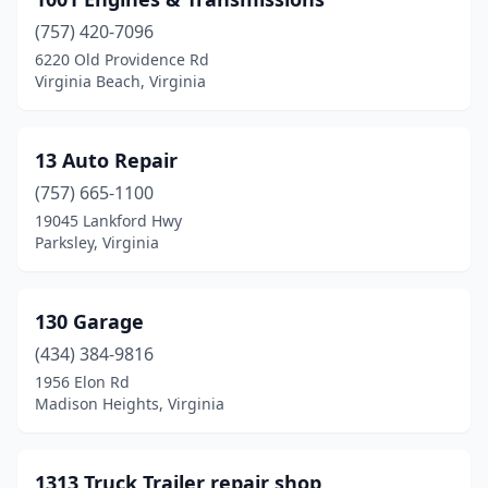
Bastian
(1)
(757) 420-7096
Basye
(1)
6220 Old Providence Rd
Virginia Beach, Virginia
Bealeton
(9)
Beaverdam
(2)
13 Auto Repair
Bedford
(25)
(757) 665-1100
Bee
(2)
19045 Lankford Hwy
Parksley, Virginia
Berryville
(7)
Big Stone Gap
(9)
130 Garage
Birdsnest
(1)
(434) 384-9816
1956 Elon Rd
Blacksburg
(8)
Madison Heights, Virginia
Blackstone
(7)
Blairs
(3)
1313 Truck Trailer repair shop