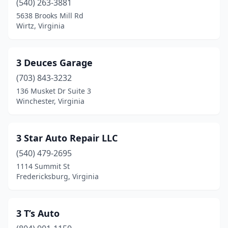
(540) 263-3881
5638 Brooks Mill Rd
Clarksville
(6)
Wirtz, Virginia
Claudville
(2)
Clear Brook
(3)
3 Deuces Garage
Clifton Forge
(703) 843-3232
(4)
136 Musket Dr Suite 3
Clintwood
(3)
Winchester, Virginia
Clover
(3)
3 Star Auto Repair LLC
Cloverdale
(3)
(540) 479-2695
Cobbs Creek
(2)
1114 Summit St
Fredericksburg, Virginia
Coeburn
(3)
Collinsville
(6)
3 T’s Auto
Colonial Beach
(4)