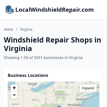
LocalWindshieldRepair.com
Home
/
Virginia
Windshield Repair Shops in
Virginia
Showing 1-50 of 5051 businesses in Virginia
Business Locations
+
Expand
−