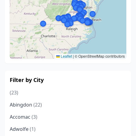
Leaflet
|
© OpenStreetMap contributors
Filter by City
(23)
Abingdon
(22)
Accomac
(3)
Adwolfe
(1)