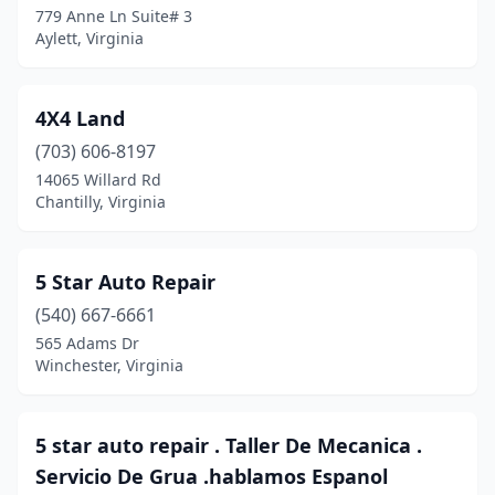
Dutton
(1)
779 Anne Ln Suite# 3
Aylett, Virginia
Earlysville
(1)
Edinburg
(6)
4X4 Land
Elberon
(1)
(703) 606-8197
Elk Creek
(1)
14065 Willard Rd
Chantilly, Virginia
Elkton
(16)
Elkwood
(1)
5 Star Auto Repair
Emporia
(13)
(540) 667-6661
565 Adams Dr
Evington
(6)
Winchester, Virginia
Ewing
(2)
Exmore
(6)
5 star auto repair . Taller De Mecanica .
Servicio De Grua .hablamos Espanol
Fairfax
(70)