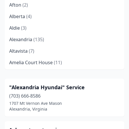
Afton
(2)
Alberta
(4)
Aldie
(3)
Alexandria
(135)
Altavista
(7)
Amelia Court House
(11)
Amherst
(6)
Amissville
(3)
"Alexandria Hyundai" Service
(703) 666-8586
Annandale
(5)
1707 Mt Vernon Ave Mason
Appalachia
(3)
Alexandria, Virginia
Appomattox
(7)