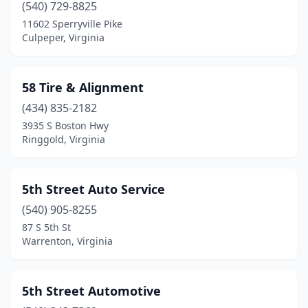
(540) 729-8825
Flint Hill
(1)
11602 Sperryville Pike
Culpeper, Virginia
Floyd
(8)
Forest
(12)
58 Tire & Alignment
Fort Belvoir
(1)
(434) 835-2182
3935 S Boston Hwy
Fort Blackmore
(1)
Ringgold, Virginia
Fort Gregg-Adams
(3)
Fort Myer
(1)
5th Street Auto Service
Fort Valley
(540) 905-8255
(1)
87 S 5th St
Franklin
(9)
Warrenton, Virginia
Franklin Farm
(1)
5th Street Automotive
Fredericksburg
(181)