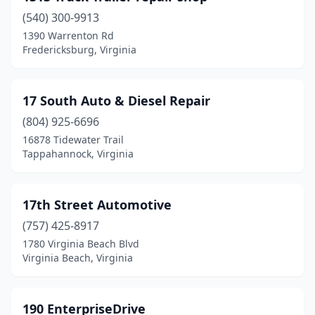
(540) 300-9913
Bland
(2)
1390 Warrenton Rd
Fredericksburg, Virginia
Bloxom
(3)
Blue Grass
(1)
17 South Auto & Diesel Repair
Blue Ridge
(4)
(804) 925-6696
Bluefield
(3)
16878 Tidewater Trail
Tappahannock, Virginia
Bon Air
(3)
Boones Mill
(4)
17th Street Automotive
Bowling Green
(4)
(757) 425-8917
1780 Virginia Beach Blvd
Boyce
(4)
Virginia Beach, Virginia
Boydton
(3)
Boykins
(1)
190 EnterpriseDrive