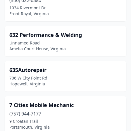
(540) 622-6380
Glen Allen
(24)
1034 Rivermont Dr
Front Royal, Virginia
Glen Lyn
(1)
Gloucester
(6)
632 Performance & Welding
Gloucester Point
(2)
Unnamed Road
Amelia Court House, Virginia
Goochland
(5)
Goode
(2)
635Autorepair
Goodview
(1)
706 W City Point Rd
Hopewell, Virginia
Gordonsville
(3)
Grafton
(1)
7 Cities Mobile Mechanic
Great Falls
(3)
(757) 944-7177
Greenville
(1)
9 Croatan Trail
Portsmouth, Virginia