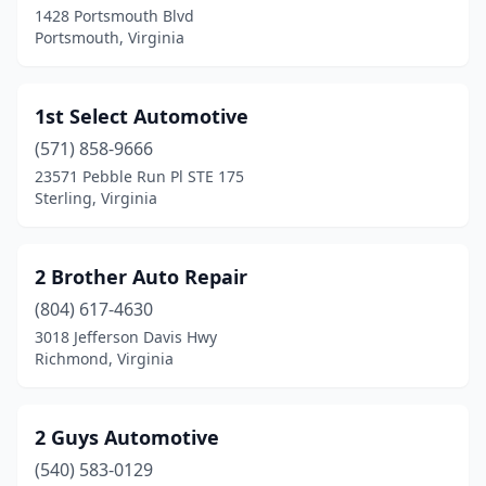
1428 Portsmouth Blvd
Bumpass
(3)
Portsmouth, Virginia
Burgess
(2)
Burke
(3)
1st Select Automotive
Burkeville
(571) 858-9666
(3)
23571 Pebble Run Pl STE 175
Burnt Chimney
(1)
Sterling, Virginia
Callands
(3)
2 Brother Auto Repair
Callao
(4)
(804) 617-4630
Callaway
(2)
3018 Jefferson Davis Hwy
Richmond, Virginia
Cana
(8)
Cape Charles
(1)
2 Guys Automotive
Carrollton
(3)
(540) 583-0129