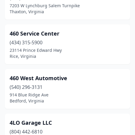
Dinwiddie
(2)
7203 W Lynchburg Salem Turnpike
Thaxton, Virginia
Disputanta
(2)
Doswell
(3)
460 Service Center
Drakes Branch
(3)
(434) 315-5900
23114 Prince Edward Hwy
Dryden
(2)
Rice, Virginia
Dublin
(5)
Duffield
(1)
460 West Automotive
Dugspur
(540) 296-3131
(1)
914 Blue Ridge Ave
Dulles
(2)
Bedford, Virginia
Dumfries
(15)
4LO Garage LLC
Dungannon
(2)
(804) 442-6810