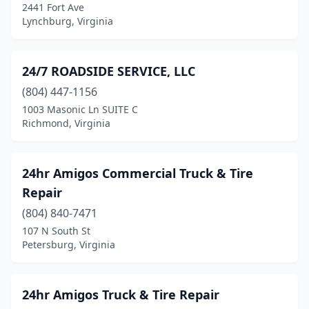
Carrsville
(1)
2441 Fort Ave
Lynchburg, Virginia
Carson
(1)
Cartersville
(2)
24/7 ROADSIDE SERVICE, LLC
Castlewood
(3)
(804) 447-1156
1003 Masonic Ln SUITE C
Catlett
(1)
Richmond, Virginia
Cedar Bluff
(6)
Centreville
(6)
24hr Amigos Commercial Truck & Tire
Repair
Champlain
(2)
(804) 840-7471
Chantilly
(89)
107 N South St
Petersburg, Virginia
Charles City
(4)
Charlottesville
(59)
24hr Amigos Truck & Tire Repair