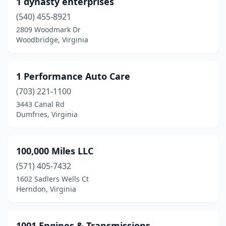
1 dynasty enterprises
Ararat
(3)
(540) 455-8921
Arlington
(52)
2809 Woodmark Dr
Woodbridge, Virginia
Ashburn
(11)
Ashland
(49)
1 Performance Auto Care
Atkins
(3)
(703) 221-1100
3443 Canal Rd
Austinville
(1)
Dumfries, Virginia
Axton
(5)
Aylett
(6)
100,000 Miles LLC
Barboursville
(571) 405-7432
(3)
1602 Sadlers Wells Ct
Baskerville
(1)
Herndon, Virginia
Bassett
(9)
1001 Engines & Transmissions