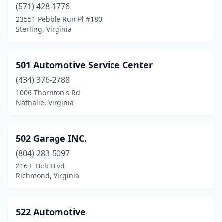
(571) 428-1776
Fairfield
(3)
23551 Pebble Run Pl #180
Sterling, Virginia
Fairlawn
(3)
Falls Church
(53)
501 Automotive Service Center
Falls Mills
(1)
(434) 376-2788
1006 Thornton's Rd
Fancy Gap
(4)
Nathalie, Virginia
Farmville
(11)
Farnham
(1)
502 Garage INC.
(804) 283-5097
Ferrum
(1)
216 E Belt Blvd
Fieldale
(3)
Richmond, Virginia
Fincastle
(4)
522 Automotive
Fishersville
(3)