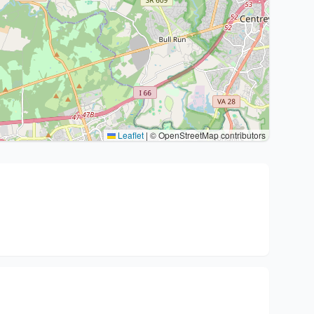
Leaflet
|
© OpenStreetMap contributors