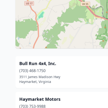
Bull Run 4x4, Inc.
(703) 468-1750
3511 James Madison Hwy
Haymarket, Virginia
Haymarket Motors
(703) 753-9988