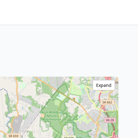
Expand