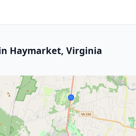
in Haymarket, Virginia