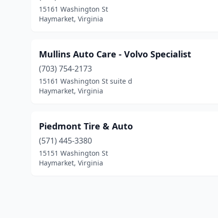
15161 Washington St
Haymarket, Virginia
Mullins Auto Care - Volvo Specialist
(703) 754-2173
15161 Washington St suite d
Haymarket, Virginia
Piedmont Tire & Auto
(571) 445-3380
15151 Washington St
Haymarket, Virginia