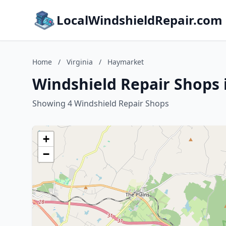
LocalWindshieldRepair.com
Home
/
Virginia
/
Haymarket
Windshield Repair Shops 
Showing 4 Windshield Repair Shops
+
−