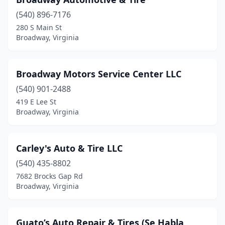
(540) 896-7176
280 S Main St
Broadway, Virginia
Broadway Motors Service Center LLC
(540) 901-2488
419 E Lee St
Broadway, Virginia
Carley's Auto & Tire LLC
(540) 435-8802
7682 Brocks Gap Rd
Broadway, Virginia
Guato’s Auto Repair & Tires (Se Habla