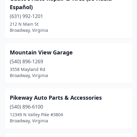
Español)
(631) 992-1201
212 N Main St
Broadway, Virginia
Mountain View Garage
(540) 896-1269
3558 Mayland Rd
Broadway, Virginia
Pikeway Auto Parts & Accessories
(540) 896-6100
12349 N Valley Pike #3804
Broadway, Virginia