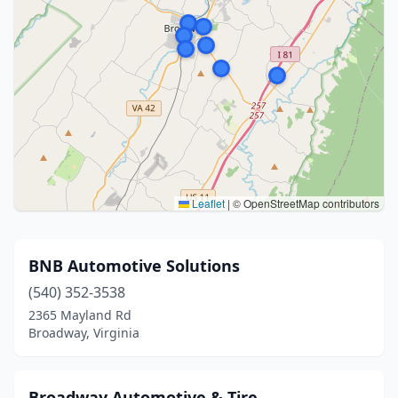
Leaflet
|
© OpenStreetMap contributors
BNB Automotive Solutions
(540) 352-3538
2365 Mayland Rd
Broadway, Virginia
Broadway Automotive & Tire