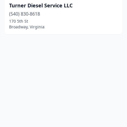
Turner Diesel Service LLC
(540) 830-8618
170 5th St
Broadway, Virginia