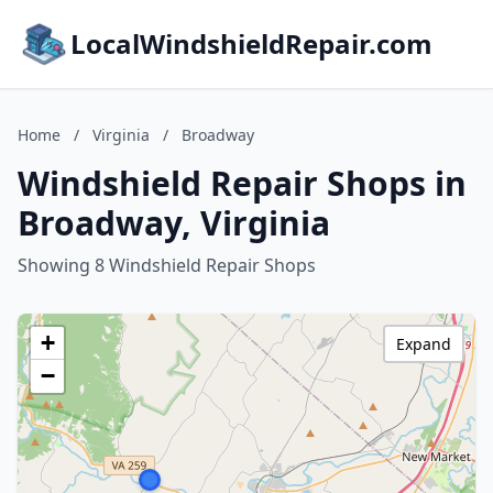
LocalWindshieldRepair.com
Home
/
Virginia
/
Broadway
Windshield Repair Shops in
Broadway, Virginia
Showing 8 Windshield Repair Shops
+
Expand
−