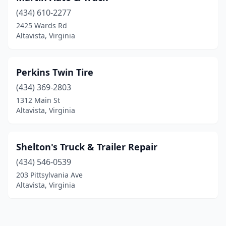
(434) 610-2277
2425 Wards Rd
Altavista, Virginia
Perkins Twin Tire
(434) 369-2803
1312 Main St
Altavista, Virginia
Shelton's Truck & Trailer Repair
(434) 546-0539
203 Pittsylvania Ave
Altavista, Virginia