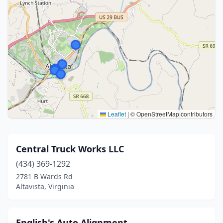
Leaflet
|
© OpenStreetMap contributors
Central Truck Works LLC
(434) 369-1292
2781 B Wards Rd
Altavista, Virginia
English's Auto Alignment