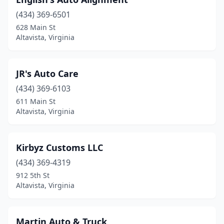
(434) 369-6501
628 Main St
Altavista, Virginia
JR's Auto Care
(434) 369-6103
611 Main St
Altavista, Virginia
Kirbyz Customs LLC
(434) 369-4319
912 5th St
Altavista, Virginia
Martin Auto & Truck