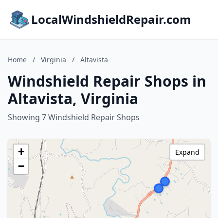
LocalWindshieldRepair.com
Home
/
Virginia
/
Altavista
Windshield Repair Shops in
Altavista, Virginia
Showing 7 Windshield Repair Shops
+
Expand
−