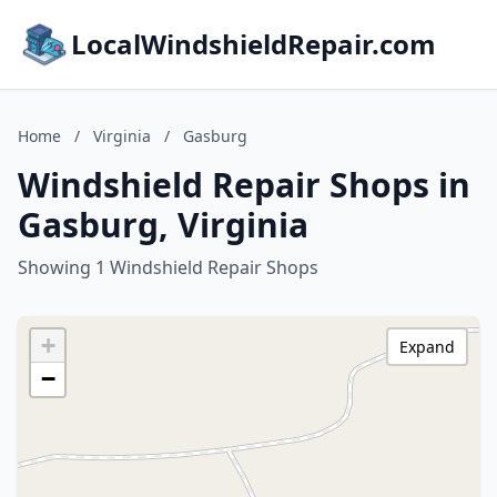
LocalWindshieldRepair.com
Home
/
Virginia
/
Gasburg
Windshield Repair Shops in
Gasburg, Virginia
Showing 1 Windshield Repair Shops
+
Expand
−