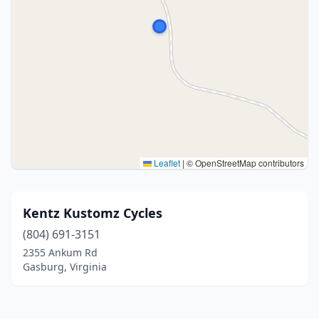
Leaflet
|
© OpenStreetMap contributors
Kentz Kustomz Cycles
(804) 691-3151
2355 Ankum Rd
Gasburg, Virginia