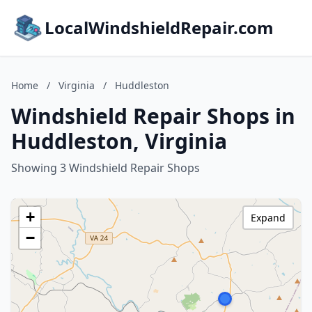
LocalWindshieldRepair.com
Home
/
Virginia
/
Huddleston
Windshield Repair Shops in
Huddleston, Virginia
Showing 3 Windshield Repair Shops
+
Expand
−