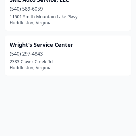
(540) 589-6059
11501 Smith Mountain Lake Pkwy
Huddleston, Virginia
Wright's Service Center
(540) 297-4843
2383 Clover Creek Rd
Huddleston, Virginia