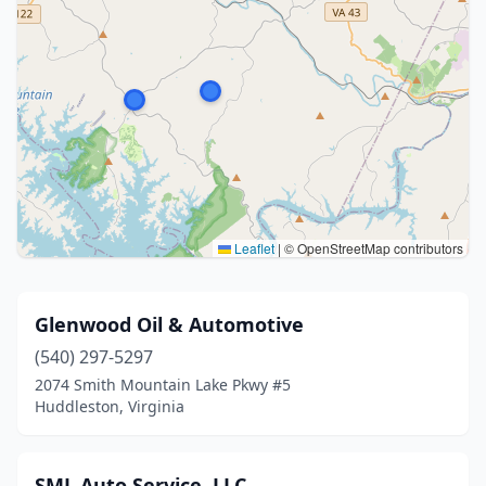
Leaflet
|
© OpenStreetMap contributors
Glenwood Oil & Automotive
(540) 297-5297
2074 Smith Mountain Lake Pkwy #5
Huddleston, Virginia
SML Auto Service, LLC