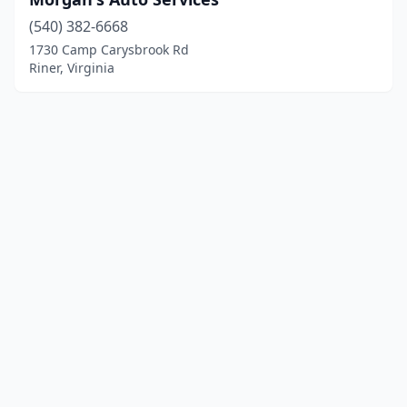
(540) 382-6668
1730 Camp Carysbrook Rd
Riner, Virginia