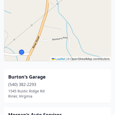
Leaflet
|
© OpenStreetMap contributors
Burton's Garage
(540) 382-2293
1545 Rustic Ridge Rd
Riner, Virginia
Morgan's Auto Services