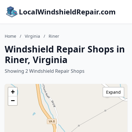
LocalWindshieldRepair.com
Home
/
Virginia
/
Riner
Windshield Repair Shops in
Riner, Virginia
Showing 2 Windshield Repair Shops
+
Expand
−