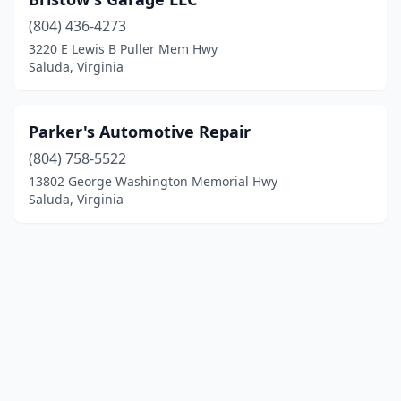
(804) 436-4273
3220 E Lewis B Puller Mem Hwy
Saluda, Virginia
Parker's Automotive Repair
(804) 758-5522
13802 George Washington Memorial Hwy
Saluda, Virginia