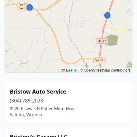
Leaflet
|
© OpenStreetMap contributors
Bristow Auto Service
(804) 785-2028
3220 E Lewis B Puller Mem Hwy
Saluda, Virginia
Bristow's Garage LLC