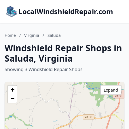
LocalWindshieldRepair.com
Home
/
Virginia
/
Saluda
Windshield Repair Shops in
Saluda, Virginia
Showing 3 Windshield Repair Shops
+
Expand
−