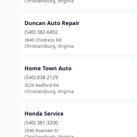
Christiansburg, Virginia
Duncan Auto Repair
(540) 382-6492
3849 Childress Rd
Christiansburg, Virginia
Home Town Auto
(540) 838-2129
3229 Radford Rd
Christiansburg, Virginia
Honda Service
(540) 381-3200
2040 Roanoke St
Christiansburg, Virginia