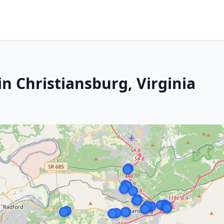
n Christiansburg, Virginia