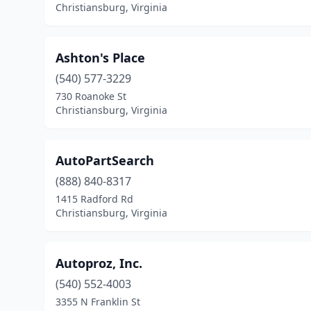
Christiansburg, Virginia
Ashton's Place
(540) 577-3229
730 Roanoke St
Christiansburg, Virginia
AutoPartSearch
(888) 840-8317
1415 Radford Rd
Christiansburg, Virginia
Autoproz, Inc.
(540) 552-4003
3355 N Franklin St