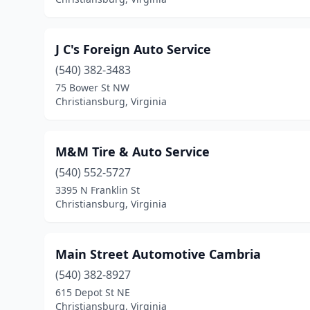
J C's Foreign Auto Service
(540) 382-3483
75 Bower St NW
Christiansburg, Virginia
M&M Tire & Auto Service
(540) 552-5727
3395 N Franklin St
Christiansburg, Virginia
Main Street Automotive Cambria
(540) 382-8927
615 Depot St NE
Christiansburg, Virginia