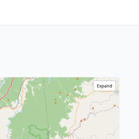
Expand