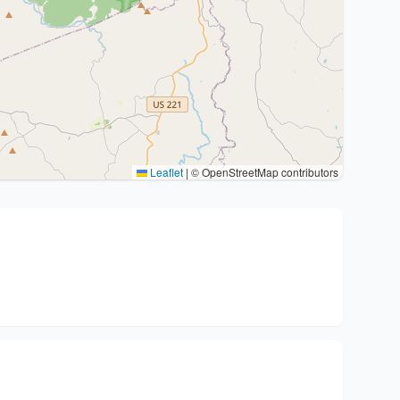
Leaflet
|
© OpenStreetMap contributors