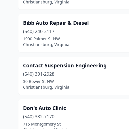
Christiansburg, Virginia
Bibb Auto Repair & Diesel
(540) 240-3117
1990 Palmer St NW
Christiansburg, Virginia
Contact Suspension Engineering
(540) 391-2928
30 Bower St NW
Christiansburg, Virginia
Don's Auto Clinic
(540) 382-7170
715 Montgomery St