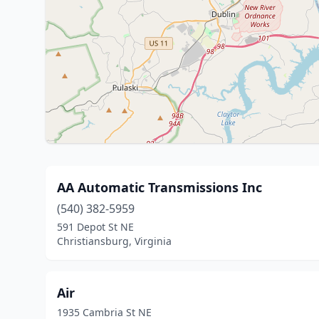
AA Automatic Transmissions Inc
(540) 382-5959
591 Depot St NE
Christiansburg, Virginia
Air
1935 Cambria St NE