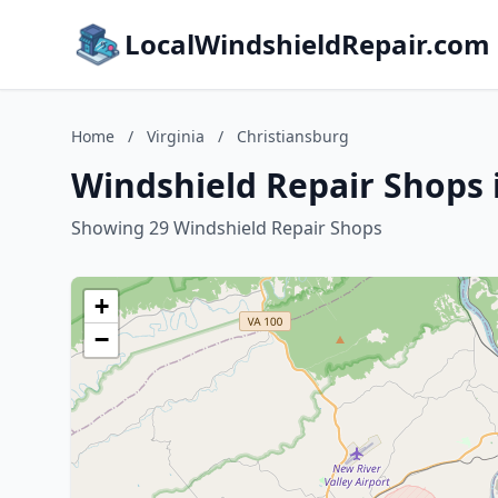
LocalWindshieldRepair.com
Home
/
Virginia
/
Christiansburg
Windshield Repair Shops i
Showing 29 Windshield Repair Shops
+
−