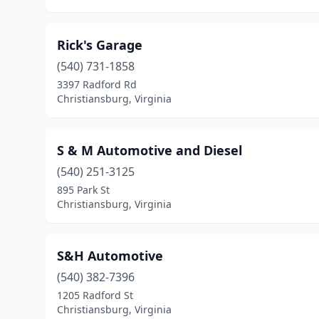
Rick's Garage
(540) 731-1858
3397 Radford Rd
Christiansburg, Virginia
S & M Automotive and Diesel
(540) 251-3125
895 Park St
Christiansburg, Virginia
S&H Automotive
(540) 382-7396
1205 Radford St
Christiansburg, Virginia