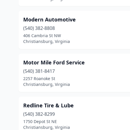
Modern Automotive
(540) 382-8808
406 Cambria St NW
Christiansburg, Virginia
Motor Mile Ford Service
(540) 381-8417
2257 Roanoke St
Christiansburg, Virginia
Redline Tire & Lube
(540) 382-8299
1750 Depot St NE
Christiansburg, Virginia