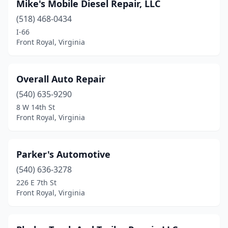
Mike's Mobile Diesel Repair, LLC
(518) 468-0434
I-66
Front Royal, Virginia
Overall Auto Repair
(540) 635-9290
8 W 14th St
Front Royal, Virginia
Parker's Automotive
(540) 636-3278
226 E 7th St
Front Royal, Virginia