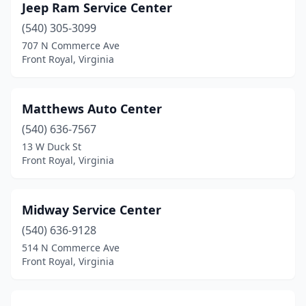
Jeep Ram Service Center
(540) 305-3099
707 N Commerce Ave
Front Royal, Virginia
Matthews Auto Center
(540) 636-7567
13 W Duck St
Front Royal, Virginia
Midway Service Center
(540) 636-9128
514 N Commerce Ave
Front Royal, Virginia