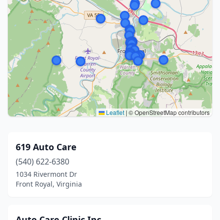
Leaflet
|
© OpenStreetMap contributors
619 Auto Care
(540) 622-6380
1034 Rivermont Dr
Front Royal, Virginia
Auto Care Clinic Inc.