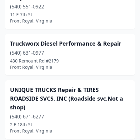
(540) 551-0922
11 E 7th St
Front Royal, Virginia
Truckworx Diesel Performance & Repair
(540) 631-0977
430 Remount Rd #2179
Front Royal, Virginia
UNIQUE TRUCKS Repair & TIRES
ROADSIDE SVCS. INC (Roadside svc.Not a
shop)
(540) 671-6277
2 E 18th St
Front Royal, Virginia