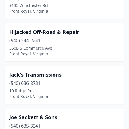
9135 Winchester Rd
Front Royal, Virginia
Hijacked Off-Road & Repair
(540) 244-2241
350B S Commerce Ave
Front Royal, Virginia
Jack's Transmissions
(540) 636-8731
10 Ridge Rd
Front Royal, Virginia
Joe Sackett & Sons
(540) 635-3241