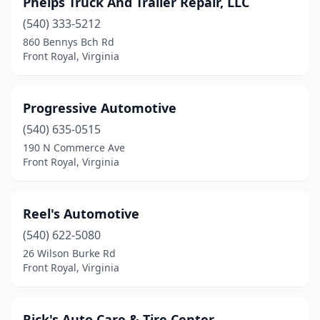
Phelps Truck And Trailer Repair, LLC
(540) 333-5212
860 Bennys Bch Rd
Front Royal, Virginia
Progressive Automotive
(540) 635-0515
190 N Commerce Ave
Front Royal, Virginia
Reel's Automotive
(540) 622-5080
26 Wilson Burke Rd
Front Royal, Virginia
Rick's Auto Care & Tire Center