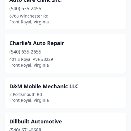
(540) 635-2455
6768 Winchester Rd
Front Royal, Virginia
Charlie's Auto Repair
(540) 635-2655
401 S Royal Ave #3229
Front Royal, Virginia
D&M Mobile Mechanic LLC
2 Portsmouth Rd
Front Royal, Virginia
Dillbuilt Automotive
(540) 671-0688