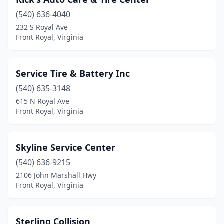
(540) 636-4040
232 S Royal Ave
Front Royal, Virginia
Service Tire & Battery Inc
(540) 635-3148
615 N Royal Ave
Front Royal, Virginia
Skyline Service Center
(540) 636-9215
2106 John Marshall Hwy
Front Royal, Virginia
Sterling Collision