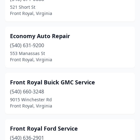
521 Short St
Front Royal, Virginia
Economy Auto Repair
(540) 631-9200
553 Manassas St
Front Royal, Virginia
Front Royal Buick GMC Service
(540) 660-3248
9015 Winchester Rd
Front Royal, Virginia
Front Royal Ford Service
(540) 636-2901