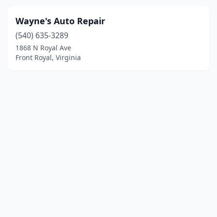
Wayne's Auto Repair
(540) 635-3289
1868 N Royal Ave
Front Royal, Virginia