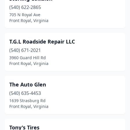
(540) 622-2865
705 N Royal Ave
Front Royal, Virginia
T.G.L Roadside Repair LLC
(540) 671-2021
3960 Guard Hill Rd
Front Royal, Virginia
The Auto Glen
(540) 635-4453
1639 Strasburg Rd
Front Royal, Virginia
Tony's Tires