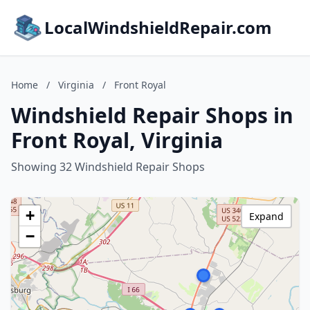
LocalWindshieldRepair.com
Home
/
Virginia
/
Front Royal
Windshield Repair Shops in
Front Royal, Virginia
Showing 32 Windshield Repair Shops
+
Expand
−