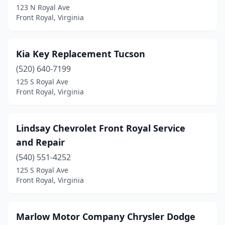
123 N Royal Ave
Front Royal, Virginia
Kia Key Replacement Tucson
(520) 640-7199
125 S Royal Ave
Front Royal, Virginia
Lindsay Chevrolet Front Royal Service
and Repair
(540) 551-4252
125 S Royal Ave
Front Royal, Virginia
Marlow Motor Company Chrysler Dodge