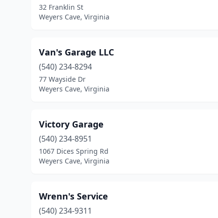
32 Franklin St
Weyers Cave, Virginia
Van's Garage LLC
(540) 234-8294
77 Wayside Dr
Weyers Cave, Virginia
Victory Garage
(540) 234-8951
1067 Dices Spring Rd
Weyers Cave, Virginia
Wrenn's Service
(540) 234-9311