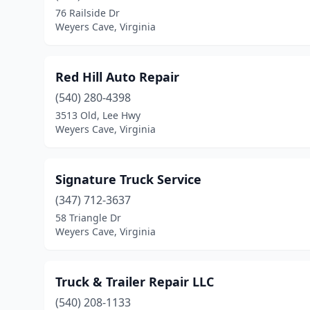
76 Railside Dr
Weyers Cave, Virginia
Red Hill Auto Repair
(540) 280-4398
3513 Old, Lee Hwy
Weyers Cave, Virginia
Signature Truck Service
(347) 712-3637
58 Triangle Dr
Weyers Cave, Virginia
Truck & Trailer Repair LLC
(540) 208-1133