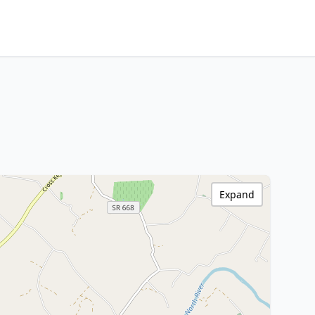
Expand