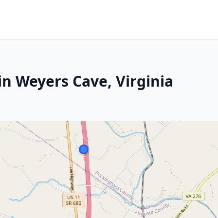
in Weyers Cave, Virginia