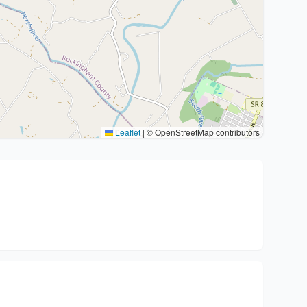
Leaflet
|
© OpenStreetMap contributors