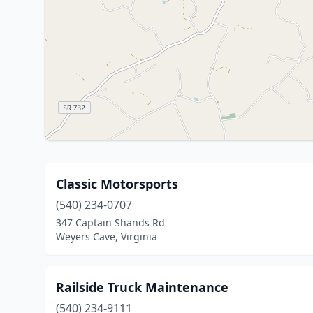
Classic Motorsports
(540) 234-0707
347 Captain Shands Rd
Weyers Cave, Virginia
Railside Truck Maintenance
(540) 234-9111