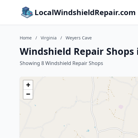
LocalWindshieldRepair.com
Home
/
Virginia
/
Weyers Cave
Windshield Repair Shops 
Showing 8 Windshield Repair Shops
+
−