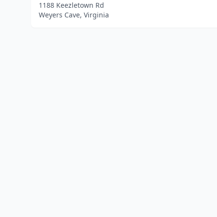
1188 Keezletown Rd
Weyers Cave, Virginia