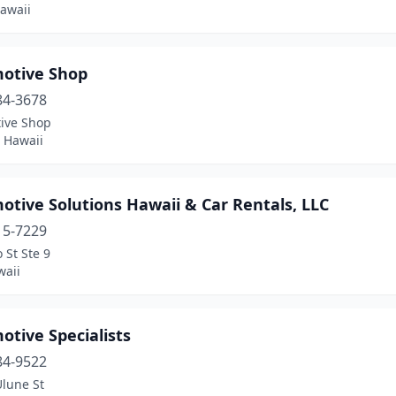
awaii
otive Shop
84-3678
ive Shop
 Hawaii
tive Solutions Hawaii & Car Rentals, LLC
15-7229
 St Ste 9
waii
tive Specialists
84-9522
Ulune St