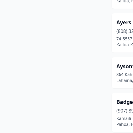
Kailua, 
Ayers
(808) 3
74-5557 
Kailua-
Ayson’
364 Kah
Lahaina
Badge
(907) 8
Kamaili
Pāhoa, 