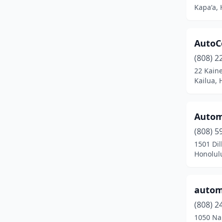
Kapaʻa, 
Kurtistown
(1)
Lahaina
(9)
AutoC
Lihue
(31)
(808) 2
22 Kain
Mcbh
(1)
Kailua, 
Makawao
(3)
Mililani
(1)
Autom
(808) 5
Naalehu
(1)
1501 Di
Paauilo
(2)
Honolul
Pahala
(1)
automo
Paia
(2)
(808) 2
Pearl City
(9)
1050 Na