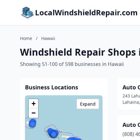
LocalWindshieldRepair.com
Home
/
Hawaii
Windshield Repair Shops 
Showing 51-100 of 598 businesses in Hawaii
Business Locations
Auto 
243 Lah
Lahaina
+
Expand
−
Auto 
(808) 4