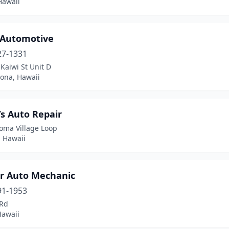
Hawaii
 Automotive
27-1331
Kaiwi St Unit D
Kona, Hawaii
s Auto Repair
oma Village Loop
, Hawaii
r Auto Mechanic
91-1953
 Rd
Hawaii