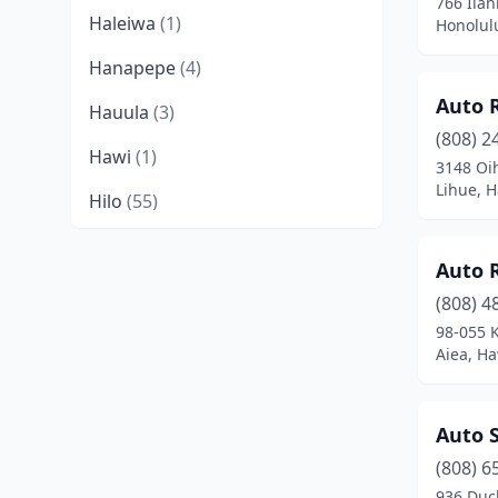
766 Ilan
Haleiwa
(1)
Honolul
Hanapepe
(4)
Auto 
Hauula
(3)
(808) 2
Hawi
(1)
3148 Oi
Lihue, H
Hilo
(55)
Holualoa
(1)
Auto R
Honolulu
(173)
(808) 4
98-055 
Joint Base Pearl Harbor Hickam
Aiea, Ha
(1)
Kahului
(31)
Auto S
Kailua
(16)
(808) 6
Kailua-Kona
(39)
936 Duc