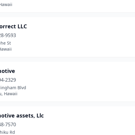
Hawaii
orrect LLC
28-9593
ehe St
Hawaii
otive
94-2329
llingham Blvd
u, Hawaii
tive assets, Llc
48-7570
hiku Rd