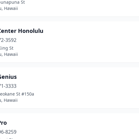
unapuna St
u, Hawaii
Center Honolulu
72-3592
King St
u, Hawaii
Genius
71-3333
Leokane St #150a
, Hawaii
Pro
96-8259