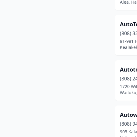
Aiea, Ha
AutoT
(808) 3
81-981 H
Kealake
Autote
(808) 2
1720 Wil
Wailuku
Autow
(808) 9
905 Kal