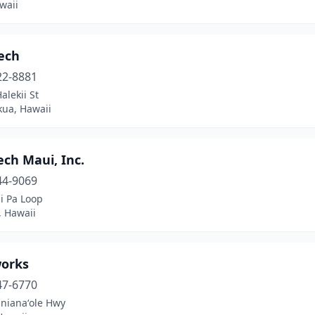
waii
ech
22-8881
alekii St
kua, Hawaii
ch Maui, Inc.
44-9069
i Pa Loop
, Hawaii
orks
47-6770
anianaʻole Hwy