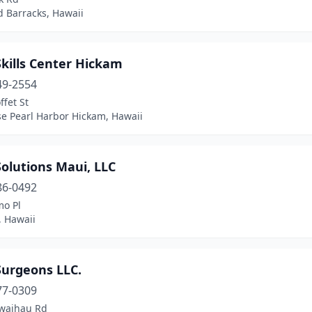
d Barracks, Hawaii
kills Center Hickam
49-2554
fet St
se Pearl Harbor Hickam, Hawaii
olutions Maui, LLC
86-0492
o Pl
, Hawaii
Surgeons LLC.
77-0309
waihau Rd