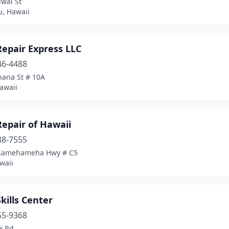
iwai St
u, Hawaii
Repair Express LLC
46-4488
hana St # 10A
awaii
epair of Hawaii
88-7555
Kamehameha Hwy # C5
waii
kills Center
55-9368
k Rd