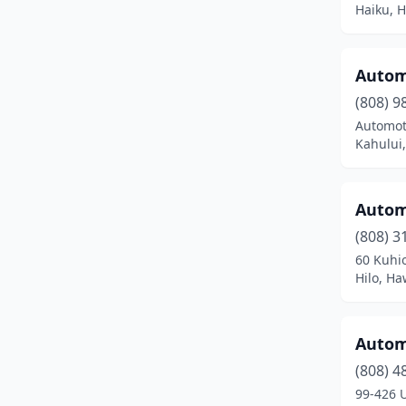
Haiku, H
Puunene
(6)
Pāhoa
(5)
Autom
Schofield Barracks
(2)
(808) 9
Automot
Wahiawa
(10)
Kahului,
Waialua
(1)
Waianae
(11)
Automo
Waikoloa Village
(1)
(808) 3
60 Kuhio
Wailuku
(25)
Hilo, Ha
Waimea
(11)
Automo
Waipahu
(45)
(808) 4
99-426 