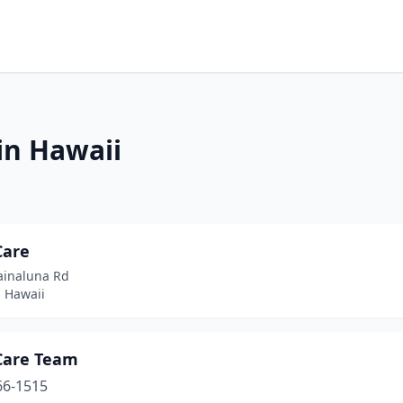
in Hawaii
Care
ainaluna Rd
, Hawaii
Care Team
66-1515