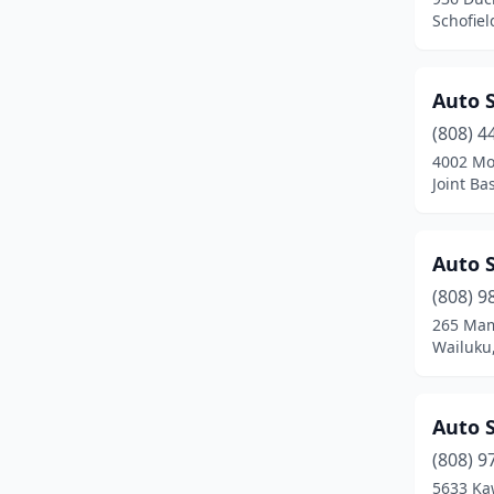
Schofiel
Kaneohe
(17)
Kapaʻa
(8)
Auto S
Kapolei
(15)
(808) 4
4002 Mof
Kaunakakai
(1)
Joint Ba
Keaau
(7)
Kealakekua
(2)
Auto S
(808) 9
Kihei
(9)
265 Mam
Wailuku
Kilauea
(1)
Koloa
(1)
Auto 
Kualapuu
(1)
(808) 9
Kula
(5)
5633 Ka