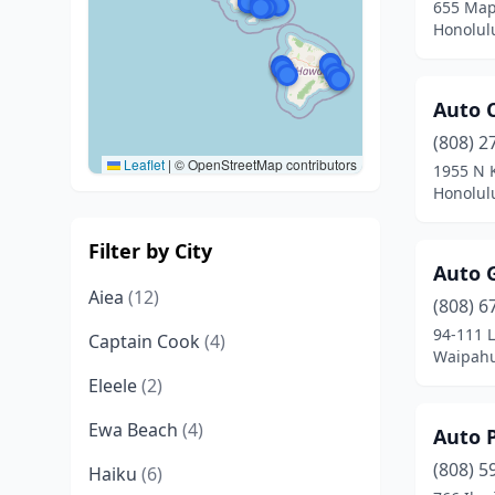
655 Map
Honolul
Auto 
(808) 2
Leaflet
|
© OpenStreetMap contributors
1955 N 
Honolul
Filter by City
Auto 
Aiea
(12)
(808) 6
94-111 
Captain Cook
(4)
Waipahu
Eleele
(2)
Ewa Beach
(4)
Auto 
(808) 5
Haiku
(6)