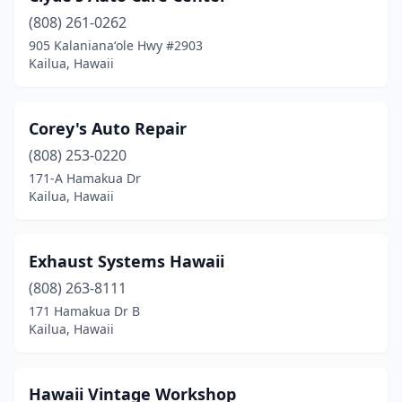
(808) 261-0262
905 Kalanianaʻole Hwy #2903
Kailua, Hawaii
Corey's Auto Repair
(808) 253-0220
171-A Hamakua Dr
Kailua, Hawaii
Exhaust Systems Hawaii
(808) 263-8111
171 Hamakua Dr B
Kailua, Hawaii
Hawaii Vintage Workshop