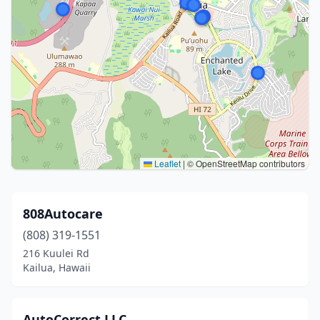
Leaflet
|
© OpenStreetMap contributors
808Autocare
(808) 319-1551
216 Kuulei Rd
Kailua, Hawaii
AutoCorrect LLC