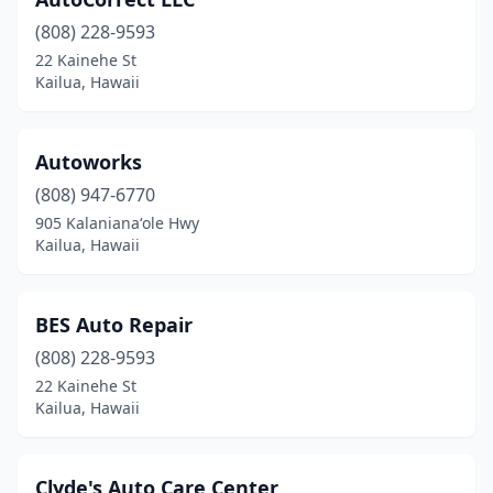
(808) 228-9593
22 Kainehe St
Kailua, Hawaii
Autoworks
(808) 947-6770
905 Kalanianaʻole Hwy
Kailua, Hawaii
BES Auto Repair
(808) 228-9593
22 Kainehe St
Kailua, Hawaii
Clyde's Auto Care Center