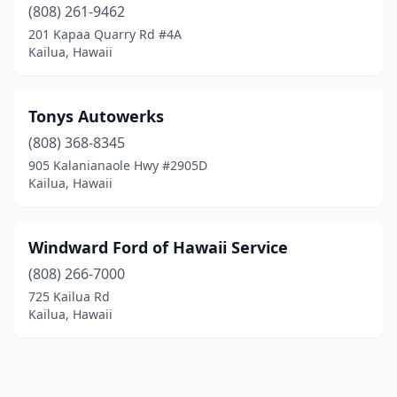
(808) 261-9462
201 Kapaa Quarry Rd #4A
Kailua, Hawaii
Tonys Autowerks
(808) 368-8345
905 Kalanianaole Hwy #2905D
Kailua, Hawaii
Windward Ford of Hawaii Service
(808) 266-7000
725 Kailua Rd
Kailua, Hawaii