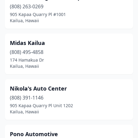
(808) 263-0269
905 Kapaa Quarry Pl #1001
Kailua, Hawaii
Midas Kailua
(808) 495-4858
174 Hamakua Dr
Kailua, Hawaii
Nikola's Auto Center
(808) 391-1146
905 Kapaa Quarry Pl Unit 1202
Kailua, Hawaii
Pono Automotive