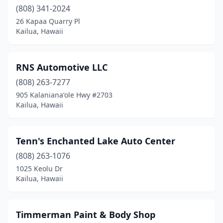
(808) 341-2024
26 Kapaa Quarry Pl
Kailua, Hawaii
RNS Automotive LLC
(808) 263-7277
905 Kalanianaʻole Hwy #2703
Kailua, Hawaii
Tenn's Enchanted Lake Auto Center
(808) 263-1076
1025 Keolu Dr
Kailua, Hawaii
Timmerman Paint & Body Shop