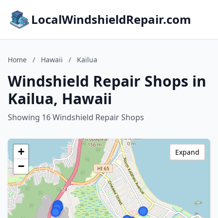
LocalWindshieldRepair.com
Home
/
Hawaii
/
Kailua
Windshield Repair Shops in
Kailua, Hawaii
Showing 16 Windshield Repair Shops
+
Expand
−