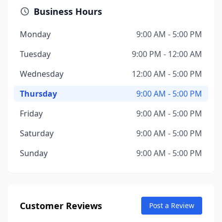
Business Hours
Monday
9:00 AM - 5:00 PM
Tuesday
9:00 PM - 12:00 AM
Wednesday
12:00 AM - 5:00 PM
Thursday
9:00 AM - 5:00 PM
Friday
9:00 AM - 5:00 PM
Saturday
9:00 AM - 5:00 PM
Sunday
9:00 AM - 5:00 PM
Customer Reviews
Post a Review