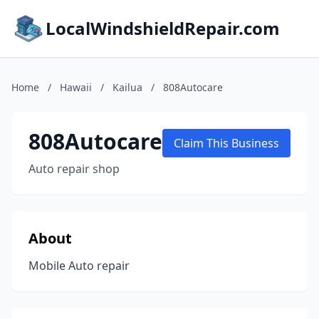
LocalWindshieldRepair.com
Home
/
Hawaii
/
Kailua
/
808Autocare
808Autocare
Claim This Business
Auto repair shop
About
Mobile Auto repair