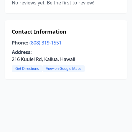
No reviews yet. Be the first to review!
Contact Information
Phone:
(808) 319-1551
Address:
216 Kuulei Rd, Kailua, Hawaii
Get Directions
View on Google Maps