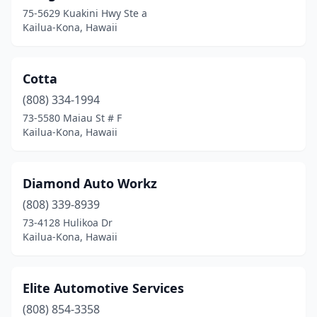
75-5629 Kuakini Hwy Ste a
Kailua-Kona, Hawaii
Cotta
(808) 334-1994
73-5580 Maiau St # F
Kailua-Kona, Hawaii
Diamond Auto Workz
(808) 339-8939
73-4128 Hulikoa Dr
Kailua-Kona, Hawaii
Elite Automotive Services
(808) 854-3358