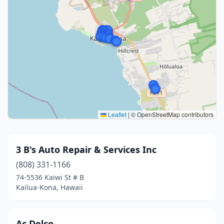
Leaflet
|
© OpenStreetMap contributors
3 B's Auto Repair & Services Inc
(808) 331-1166
74-5536 Kaiwi St # B
Kailua-Kona, Hawaii
Ac Delco