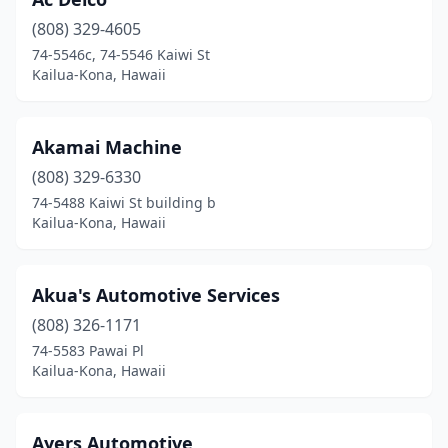
(808) 329-4605
74-5546c, 74-5546 Kaiwi St
Kailua-Kona, Hawaii
Akamai Machine
(808) 329-6330
74-5488 Kaiwi St building b
Kailua-Kona, Hawaii
Akua's Automotive Services
(808) 326-1171
74-5583 Pawai Pl
Kailua-Kona, Hawaii
Ayers Automotive