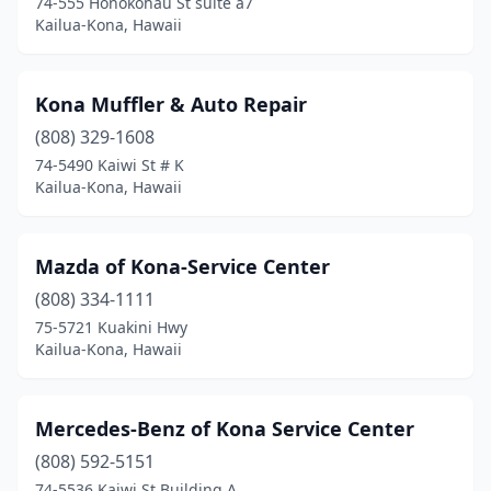
74-555 Honokohau St suite a7
Kailua-Kona, Hawaii
Kona Muffler & Auto Repair
(808) 329-1608
74-5490 Kaiwi St # K
Kailua-Kona, Hawaii
Mazda of Kona-Service Center
(808) 334-1111
75-5721 Kuakini Hwy
Kailua-Kona, Hawaii
Mercedes-Benz of Kona Service Center
(808) 592-5151
74-5536 Kaiwi St Building A