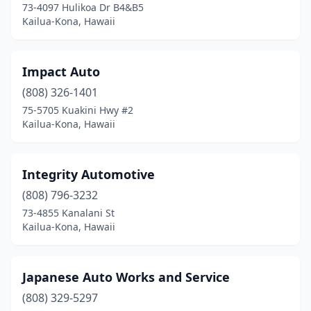
73-4097 Hulikoa Dr B4&B5
Kailua-Kona, Hawaii
Impact Auto
(808) 326-1401
75-5705 Kuakini Hwy #2
Kailua-Kona, Hawaii
Integrity Automotive
(808) 796-3232
73-4855 Kanalani St
Kailua-Kona, Hawaii
Japanese Auto Works and Service
(808) 329-5297