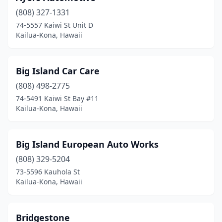
(808) 327-1331
74-5557 Kaiwi St Unit D
Kailua-Kona, Hawaii
Big Island Car Care
(808) 498-2775
74-5491 Kaiwi St Bay #11
Kailua-Kona, Hawaii
Big Island European Auto Works
(808) 329-5204
73-5596 Kauhola St
Kailua-Kona, Hawaii
Bridgestone