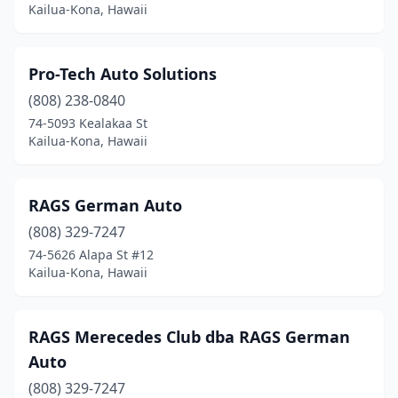
Kailua-Kona, Hawaii
Pro-Tech Auto Solutions
(808) 238-0840
74-5093 Kealakaa St
Kailua-Kona, Hawaii
RAGS German Auto
(808) 329-7247
74-5626 Alapa St #12
Kailua-Kona, Hawaii
RAGS Merecedes Club dba RAGS German
Auto
(808) 329-7247