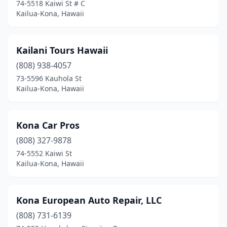
74-5518 Kaiwi St # C
Kailua-Kona, Hawaii
Kailani Tours Hawaii
(808) 938-4057
73-5596 Kauhola St
Kailua-Kona, Hawaii
Kona Car Pros
(808) 327-9878
74-5552 Kaiwi St
Kailua-Kona, Hawaii
Kona European Auto Repair, LLC
(808) 731-6139