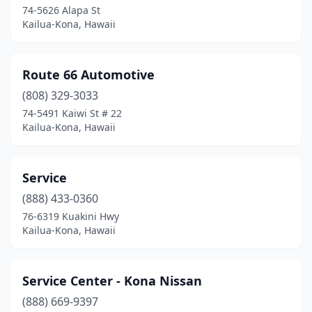
74-5626 Alapa St
Kailua-Kona, Hawaii
Route 66 Automotive
(808) 329-3033
74-5491 Kaiwi St # 22
Kailua-Kona, Hawaii
Service
(888) 433-0360
76-6319 Kuakini Hwy
Kailua-Kona, Hawaii
Service Center - Kona Nissan
(888) 669-9397