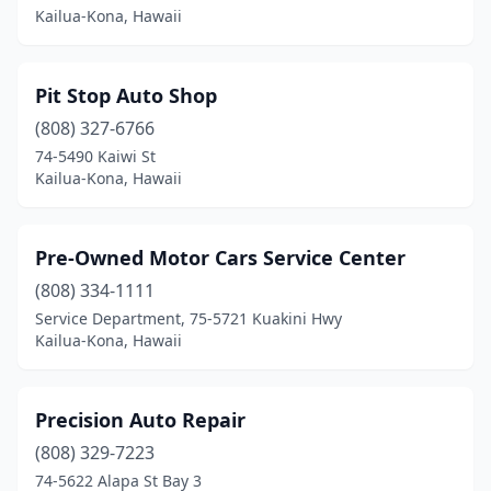
Kailua-Kona, Hawaii
Pit Stop Auto Shop
(808) 327-6766
74-5490 Kaiwi St
Kailua-Kona, Hawaii
Pre-Owned Motor Cars Service Center
(808) 334-1111
Service Department, 75-5721 Kuakini Hwy
Kailua-Kona, Hawaii
Precision Auto Repair
(808) 329-7223
74-5622 Alapa St Bay 3