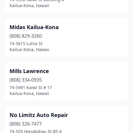
Kailua-Kona, Hawaii
Midas Kailua-Kona
(808) 829-3260
74-5615 Luhia St
Kailua-Kona, Hawaii
Mills Lawrence
(808) 334-0935
74-5491 Kaiwi St # 17
Kailua-Kona, Hawaii
No Limitz Auto Repair
(808) 326-7477
74-555 Honokohau St B5-6