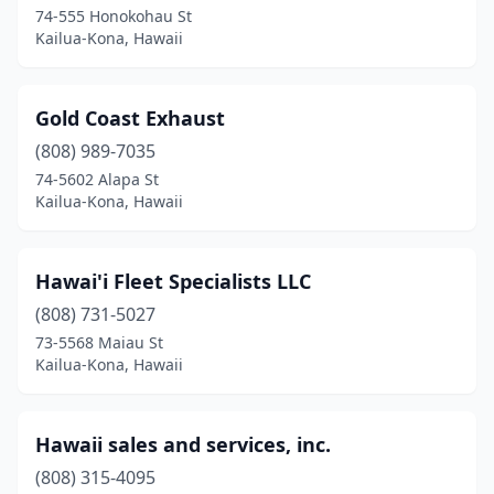
74-555 Honokohau St
Kailua-Kona, Hawaii
Gold Coast Exhaust
(808) 989-7035
74-5602 Alapa St
Kailua-Kona, Hawaii
Hawai'i Fleet Specialists LLC
(808) 731-5027
73-5568 Maiau St
Kailua-Kona, Hawaii
Hawaii sales and services, inc.
(808) 315-4095