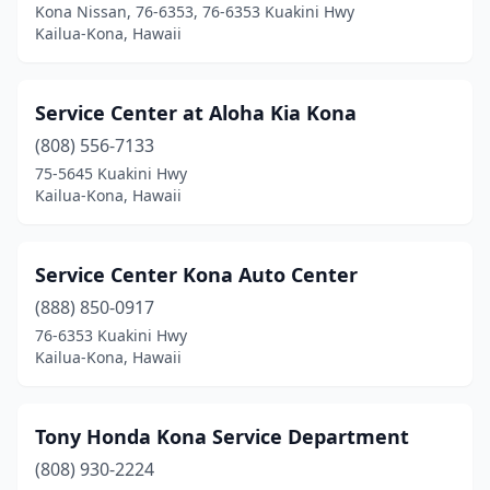
Kona Nissan, 76-6353, 76-6353 Kuakini Hwy
Kailua-Kona, Hawaii
Service Center at Aloha Kia Kona
(808) 556-7133
75-5645 Kuakini Hwy
Kailua-Kona, Hawaii
Service Center Kona Auto Center
(888) 850-0917
76-6353 Kuakini Hwy
Kailua-Kona, Hawaii
Tony Honda Kona Service Department
(808) 930-2224