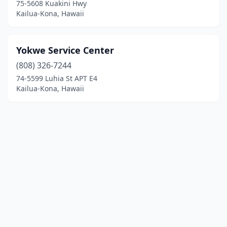
75-5608 Kuakini Hwy
Kailua-Kona, Hawaii
Yokwe Service Center
(808) 326-7244
74-5599 Luhia St APT E4
Kailua-Kona, Hawaii