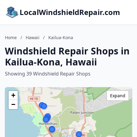
LocalWindshieldRepair.com
Home
/
Hawaii
/
Kailua-Kona
Windshield Repair Shops in
Kailua-Kona, Hawaii
Showing 39 Windshield Repair Shops
+
Expand
−