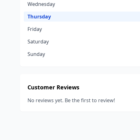
Wednesday
Thursday
Friday
Saturday
Sunday
Customer Reviews
No reviews yet. Be the first to review!