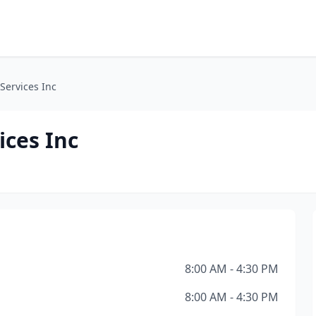
 Services Inc
ices Inc
8:00 AM - 4:30 PM
8:00 AM - 4:30 PM