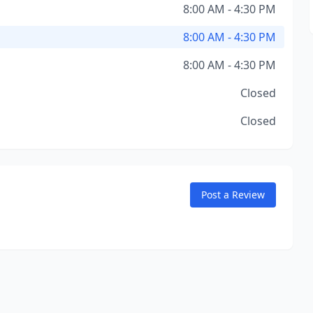
8:00 AM - 4:30 PM
8:00 AM - 4:30 PM
8:00 AM - 4:30 PM
Closed
Closed
Post a Review