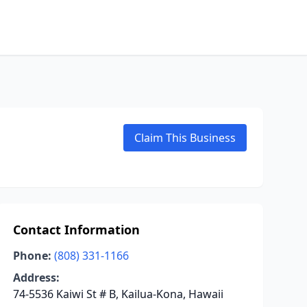
Claim This Business
Contact Information
Phone:
(808) 331-1166
Address:
74-5536 Kaiwi St # B, Kailua-Kona, Hawaii