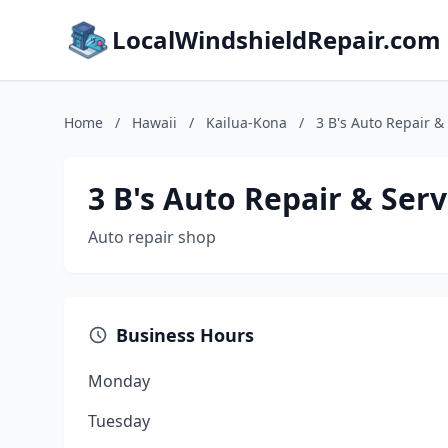
LocalWindshieldRepair.com
Home
/
Hawaii
/
Kailua-Kona
/
3 B's Auto Repair &
3 B's Auto Repair & Serv
Auto repair shop
Business Hours
Monday
Tuesday